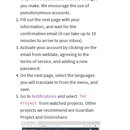
you make. We encourage the use of
pseudonymous accounts.
Fill out the next page with your
information, and wait for the
confirmation email (it can take up to 10
minutes to arrive to your inbox).
Activate your account by clicking on the
email from weblate, agreeing to the
terms of service, and adding a new
password.
On the next page, select the languages
you will translate to from the menu, and
save.
Go to
Notifications
and select
Tor
from watched projects. Other
Project
projects we recommend are Guardian
Project and Onionshare: