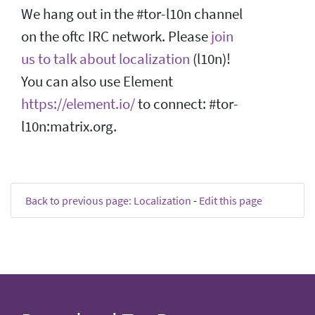
We hang out in the #tor-l10n channel
on the oftc IRC network. Please
join
us to talk about localization
(l10n)!
You can also use Element
https://element.io/
to connect: #tor-
l10n:matrix.org.
Back to previous page: Localization
-
Edit this page