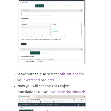
.
Make sure to also select
notifications for
your watched projects
.
Now you will see the Tor Project
translations on your
weblate dashboard
: