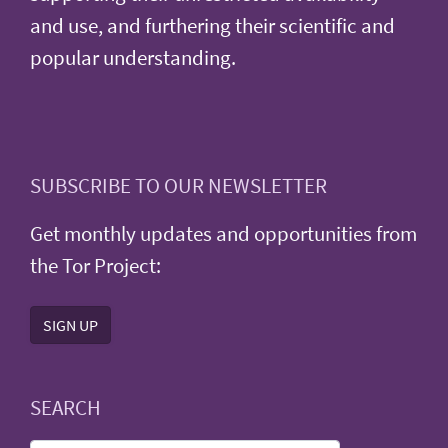
and use, and furthering their scientific and
popular understanding.
SUBSCRIBE TO OUR NEWSLETTER
Get monthly updates and opportunities from
the Tor Project:
SIGN UP
SEARCH