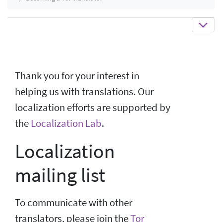
Thank you for your interest in
helping us with translations. Our
localization efforts are supported by
the
Localization Lab
.
Localization
mailing list
To communicate with other
translators, please join the
Tor