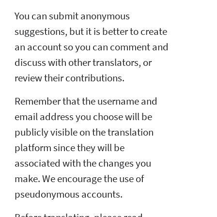
You can submit anonymous
suggestions, but it is better to create
an account so you can comment and
discuss with other translators, or
review their contributions.
Remember that the username and
email address you choose will be
publicly visible on the translation
platform since they will be
associated with the changes you
make. We encourage the use of
pseudonymous accounts.