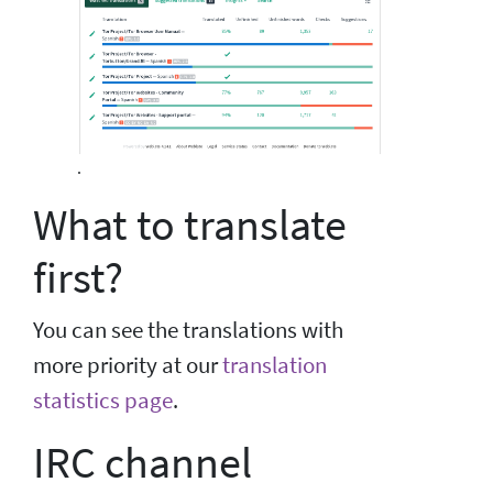
.
What to translate
first?
You can see the translations with
more priority at our
translation
statistics page
.
IRC channel