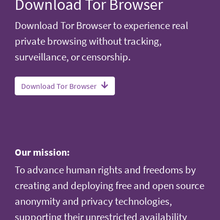
Download Tor Browser
Download Tor Browser to experience real
private browsing without tracking,
surveillance, or censorship.
Download Tor Browser
Our mission:
To advance human rights and freedoms by
creating and deploying free and open source
anonymity and privacy technologies,
supporting their unrestricted availability