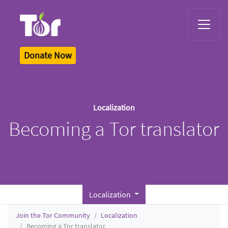
Tor Logo
Donate Now
Localization
Becoming a Tor translator
Localization
Join the Tor Community
Localization
Becoming a Tor translator