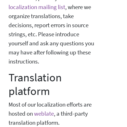
localization mailing list
, where we
organize translations, take
decisions, report errors in source
strings, etc. Please introduce
yourself and ask any questions you
may have after following up these
instructions.
Translation
platform
Most of our localization efforts are
hosted on
weblate
, a third-party
translation platform.