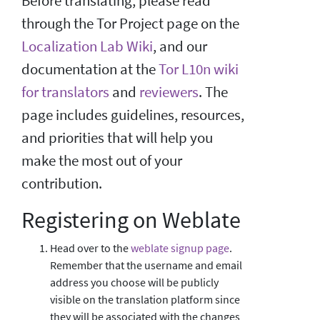
Before translating, please read
through the Tor Project page on the
Localization Lab Wiki
, and our
documentation at the
Tor L10n wiki
for translators
and
reviewers
. The
page includes guidelines, resources,
and priorities that will help you
make the most out of your
contribution.
Registering on Weblate
Head over to the
weblate signup page
.
Remember that the username and email
address you choose will be publicly
visible on the translation platform since
they will be associated with the changes