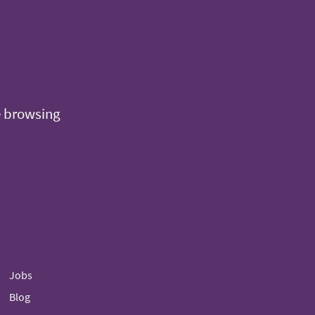
e browsing
Jobs
Blog