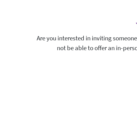
Are you interested in inviting someone
not be able to offer an in-pers