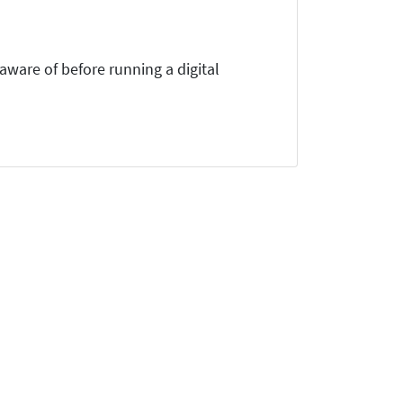
ware of before running a digital