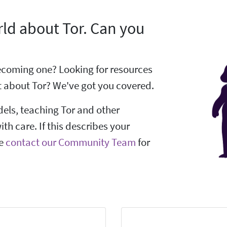
ld about Tor. Can you
 becoming one? Looking for resources
 about Tor? We've got you covered.
dels, teaching Tor and other
ith care. If this describes your
se
contact our Community Team
for