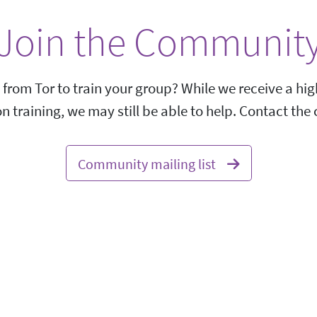
Join the Communit
 from Tor to train your group? While we receive a h
on training, we may still be able to help. Contact th
Community mailing list