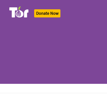
Donate Now
Tor Logo