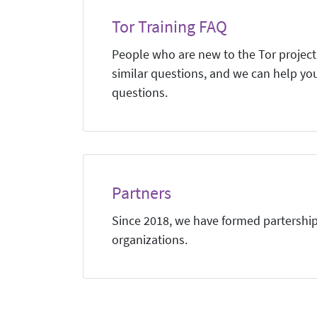
Tor Training FAQ
People who are new to the Tor project,
similar questions, and we can help yo
questions.
Partners
Since 2018, we have formed partership
organizations.