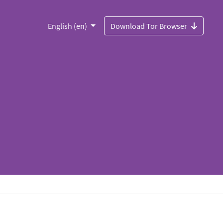
English (en)
Download Tor Browser