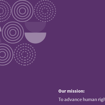
Our mission:
To advance human righ