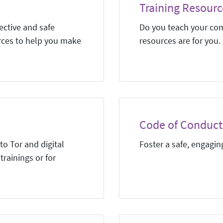
Training Resourc
ective and safe
Do you teach your co
rces to help you make
resources are for you.
Code of Conduct 
to Tor and digital
Foster a safe, engagi
trainings or for