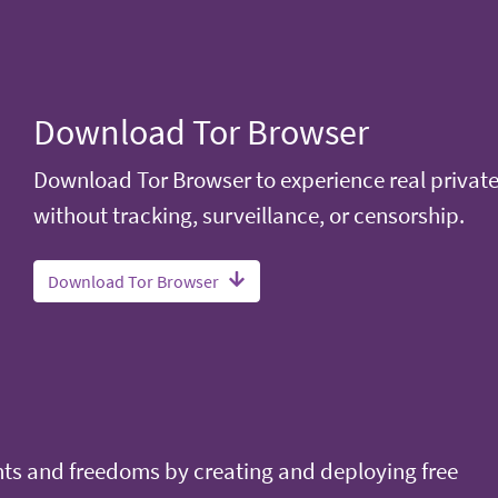
Download Tor Browser
Download Tor Browser to experience real privat
without tracking, surveillance, or censorship.
Download Tor Browser
ts and freedoms by creating and deploying free