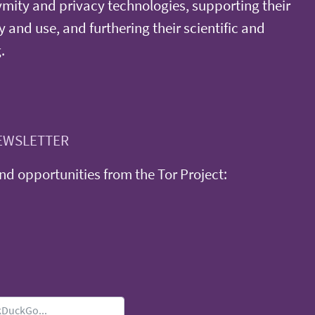
ity and privacy technologies, supporting their
y and use, and furthering their scientific and
.
EWSLETTER
d opportunities from the Tor Project: