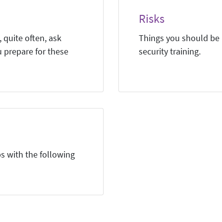
Risks
 quite often, ask
Things you should be a
u prepare for these
security training.
s with the following