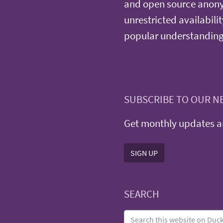
and open source anonym
unrestricted availabilit
popular understanding
SUBSCRIBE TO OUR N
Get monthly updates an
SIGN UP
SEARCH