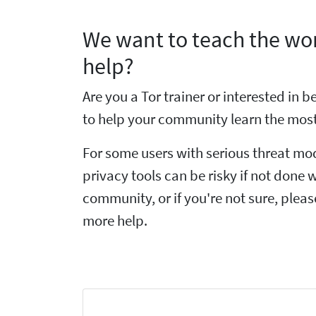
We want to teach the wor
help?
Are you a Tor trainer or interested in
to help your community learn the most
For some users with serious threat mo
privacy tools can be risky if not done w
community, or if you're not sure, plea
more help.