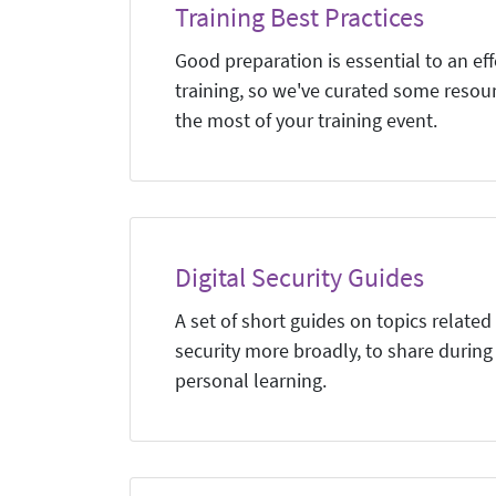
Training Best Practices
Good preparation is essential to an eff
training, so we've curated some resou
the most of your training event.
Digital Security Guides
A set of short guides on topics related 
security more broadly, to share during 
personal learning.