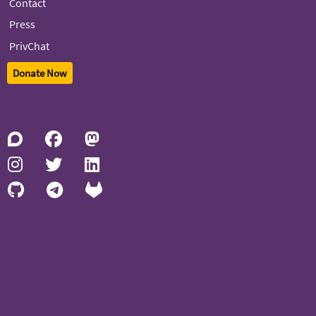
Contact
Press
PrivChat
Donate Now