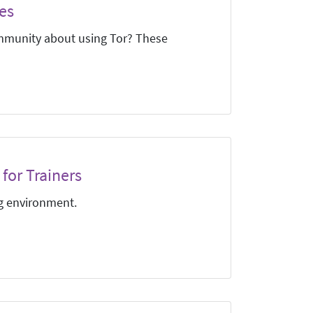
es
mmunity about using Tor? These
for Trainers
ng environment.