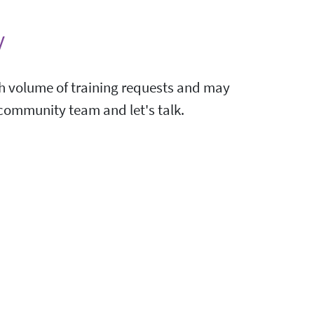
y
igh volume of training requests and may
e community team and let's talk.