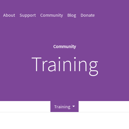
About
Support
Community
Blog
Donate
Community
Training
Training