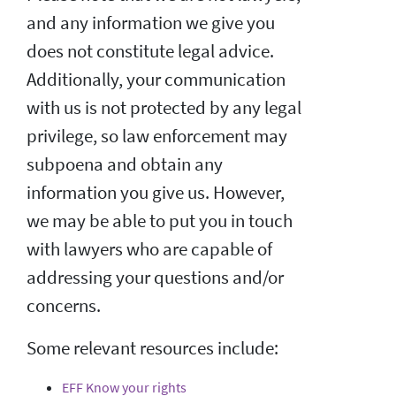
and any information we give you
does not constitute legal advice.
Additionally, your communication
with us is not protected by any legal
privilege, so law enforcement may
subpoena and obtain any
information you give us. However,
we may be able to put you in touch
with lawyers who are capable of
addressing your questions and/or
concerns.
Some relevant resources include:
EFF Know your rights