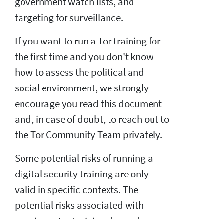
government watch lists, and
targeting for surveillance.
If you want to run a Tor training for
the first time and you don't know
how to assess the political and
social environment, we strongly
encourage you read this document
and, in case of doubt, to reach out to
the Tor Community Team privately.
Some potential risks of running a
digital security training are only
valid in specific contexts. The
potential risks associated with