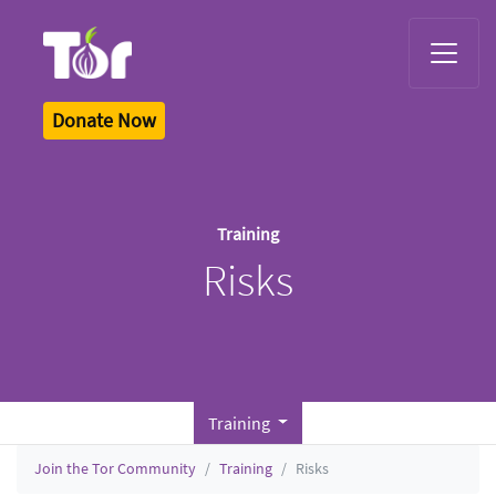
Tor Logo
Donate Now
Training
Risks
Training
Join the Tor Community
Training
Risks