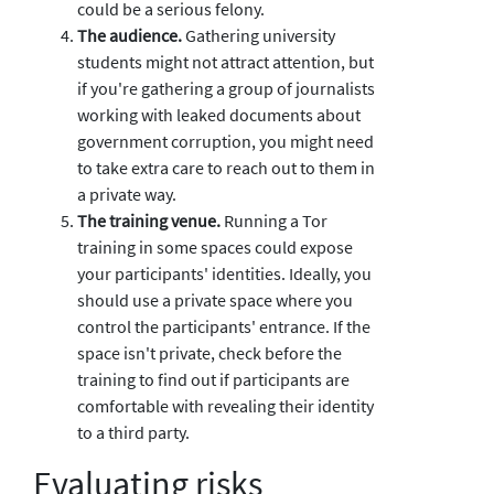
could be a serious felony.
The audience.
Gathering university
students might not attract attention, but
if you're gathering a group of journalists
working with leaked documents about
government corruption, you might need
to take extra care to reach out to them in
a private way.
The training venue.
Running a Tor
training in some spaces could expose
your participants' identities. Ideally, you
should use a private space where you
control the participants' entrance. If the
space isn't private, check before the
training to find out if participants are
comfortable with revealing their identity
to a third party.
Evaluating risks