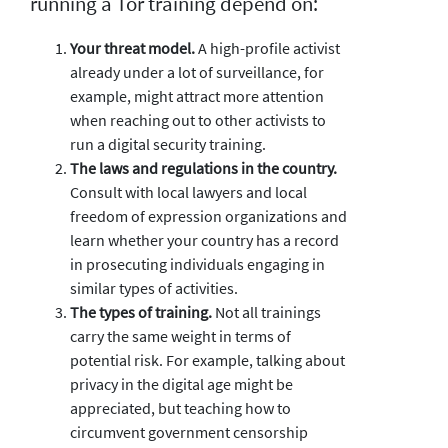
running a Tor training depend on:
Your threat model.
A high-profile activist
already under a lot of surveillance, for
example, might attract more attention
when reaching out to other activists to
run a digital security training.
The laws and regulations in the country.
Consult with local lawyers and local
freedom of expression organizations and
learn whether your country has a record
in prosecuting individuals engaging in
similar types of activities.
The types of training.
Not all trainings
carry the same weight in terms of
potential risk. For example, talking about
privacy in the digital age might be
appreciated, but teaching how to
circumvent government censorship