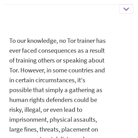
To our knowledge, no Tor trainer has
ever faced consequences as a result
of training others or speaking about
Tor. However, in some countries and
in certain circumstances, it's
possible that simply a gathering as
human rights defenders could be
risky, illegal, or even lead to
imprisonment, physical assaults,
large fines, threats, placement on