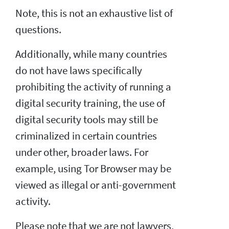
Note, this is not an exhaustive list of
questions.
Additionally, while many countries
do not have laws specifically
prohibiting the activity of running a
digital security training, the use of
digital security tools may still be
criminalized in certain countries
under other, broader laws. For
example, using Tor Browser may be
viewed as illegal or anti-government
activity.
Please note that we are not lawyers,