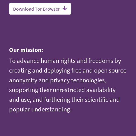
Download Tor Browser
Our mission:
To advance human rights and freedoms by
creating and deploying free and open source
anonymity and privacy technologies,
supporting their unrestricted availability
and use, and furthering their scientific and
popular understanding.