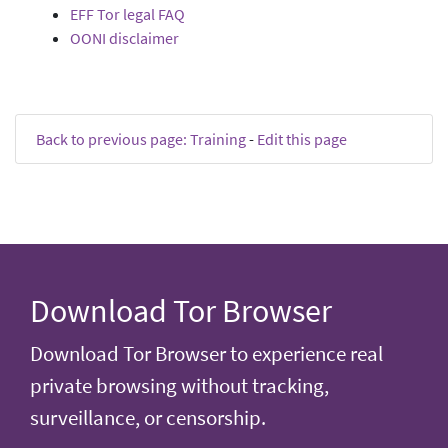
EFF Tor legal FAQ
OONI disclaimer
Back to previous page: Training
-
Edit this page
Download Tor Browser
Download Tor Browser to experience real
private browsing without tracking,
surveillance, or censorship.