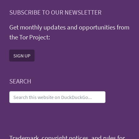
SUBSCRIBE TO OUR NEWSLETTER
Get monthly updates and opportunities from
the Tor Project:
SIGN UP
SEARCH
Trademark, copyright notices, and rules for