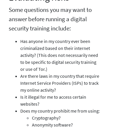
Some questions you may want to
answer before running a digital
security training include:
Has anyone in my country ever been
criminalized based on their internet
activity? (This does not necessarily need
to be specific to digital security training
or use of Tor.)
Are there laws in my country that require
Internet Service Providers (ISPs) to track
my online activity?
Is it illegal for me to access certain
websites?
Does my country prohibit me from using:
Cryptography?
Anonymity software?