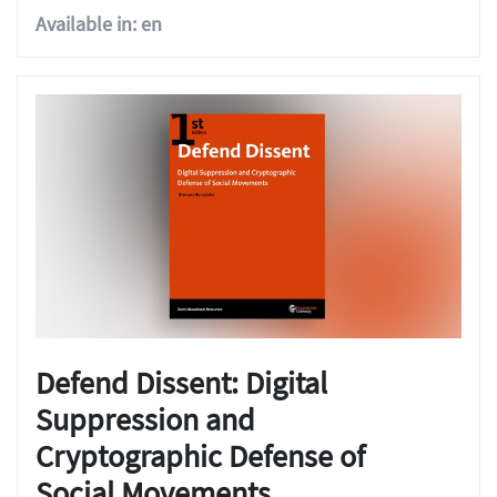
Available in: en
Defend Dissent: Digital
Suppression and
Cryptographic Defense of
Social Movements