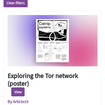
Clear filters
Exploring the Tor network
(poster)
View
By Article19