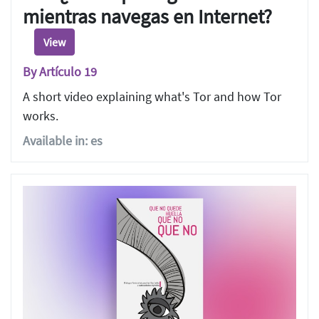
mientras navegas en Internet?
View
By Artículo 19
A short video explaining what's Tor and how Tor
works.
Available in: es