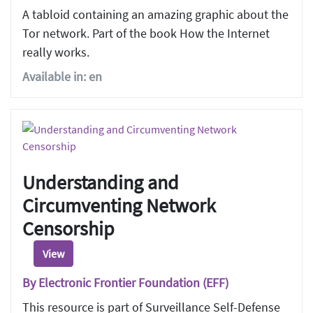
A tabloid containing an amazing graphic about the
Tor network. Part of the book How the Internet
really works.
Available in: en
Understanding and
Circumventing Network
Censorship
View
By Electronic Frontier Foundation (EFF)
This resource is part of Surveillance Self-Defense