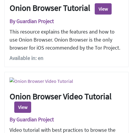
Onion Browser Tutorial
View
By Guardian Project
This resource explains the features and how to
use Onion Browser. Onion Browser is the only
browser for iOS recommended by the Tor Project.
Available in: en
Onion Browser Video Tutorial
View
By Guardian Project
Video tutorial with best practices to browse the