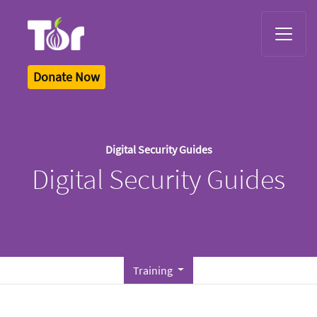
Tor Logo
Donate Now
Digital Security Guides
Digital Security Guides
Training