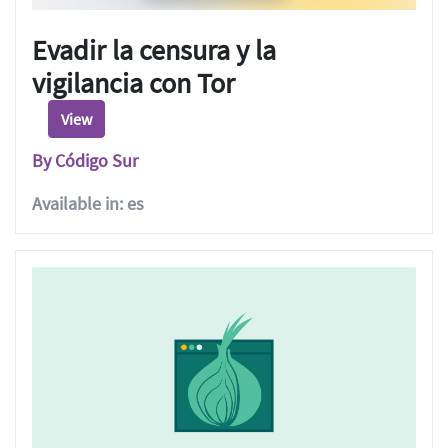
Evadir la censura y la
vigilancia con Tor
View
By Código Sur
Available in: es