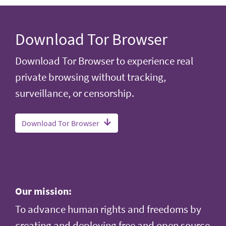
Download Tor Browser
Download Tor Browser to experience real
private browsing without tracking,
surveillance, or censorship.
Download Tor Browser
Our mission:
To advance human rights and freedoms by
creating and deploying free and open source