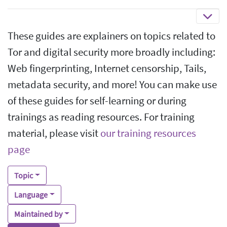
These guides are explainers on topics related to
Tor and digital security more broadly including:
Web fingerprinting, Internet censorship, Tails,
metadata security, and more! You can make use
of these guides for self-learning or during
trainings as reading resources. For training
material, please visit
our training resources
page
Topic
Language
Maintained by