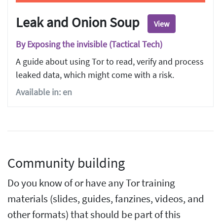
Leak and Onion Soup
View
By Exposing the invisible (Tactical Tech)
A guide about using Tor to read, verify and process
leaked data, which might come with a risk.
Available in: en
Community building
Do you know of or have any Tor training
materials (slides, guides, fanzines, videos, and
other formats) that should be part of this