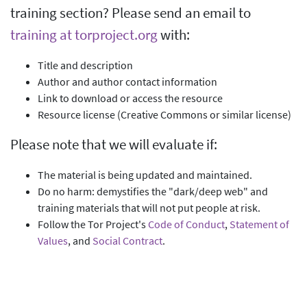
training section? Please send an email to
training at torproject.org
with:
Title and description
Author and author contact information
Link to download or access the resource
Resource license (Creative Commons or similar license)
Please note that we will evaluate if:
The material is being updated and maintained.
Do no harm: demystifies the "dark/deep web" and
training materials that will not put people at risk.
Follow the Tor Project's
Code of Conduct
,
Statement of
Values
, and
Social Contract
.