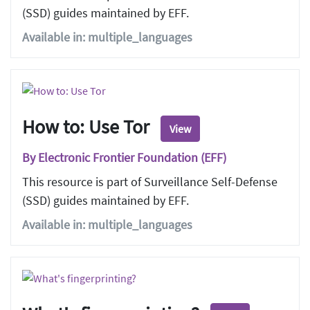
(SSD) guides maintained by EFF.
Available in: multiple_languages
How to: Use Tor
View
By Electronic Frontier Foundation (EFF)
This resource is part of Surveillance Self-Defense
(SSD) guides maintained by EFF.
Available in: multiple_languages