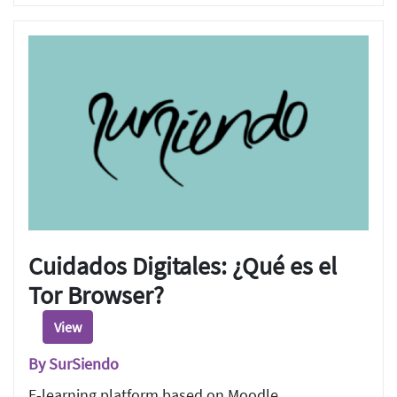
Cuidados Digitales: ¿Qué es el
Tor Browser?
View
By SurSiendo
E-learning platform based on Moodle.