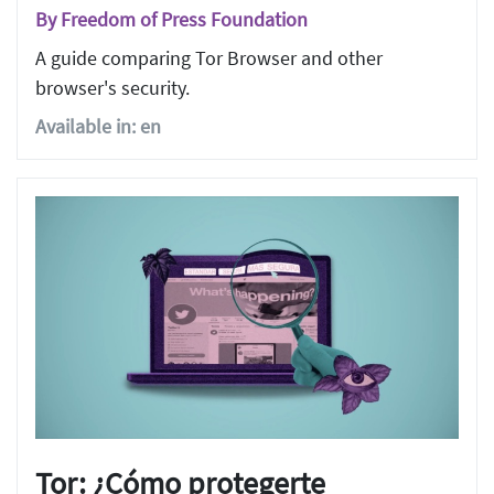
By Freedom of Press Foundation
A guide comparing Tor Browser and other
browser's security.
Available in: en
Tor: ¿Cómo protegerte