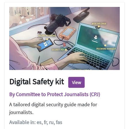
Digital Safety kit
View
By Committee to Protect Journalists (CPJ)
A tailored digital security guide made for
journalists.
Available in: es, fr, ru, fas