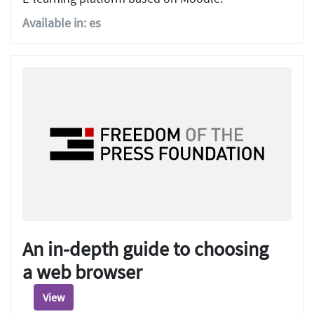
Available in: es
An in-depth guide to choosing
a web browser
View