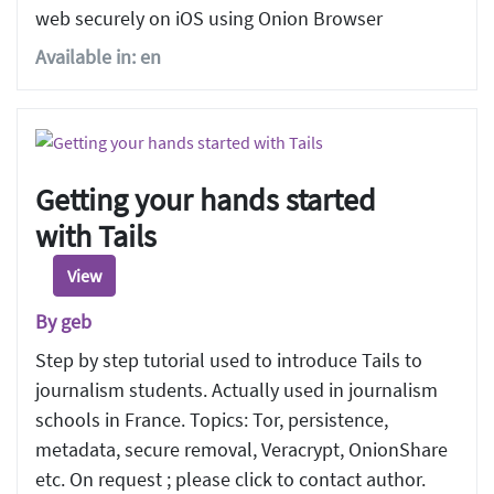
web securely on iOS using Onion Browser
Available in: en
Getting your hands started
with Tails
View
By geb
Step by step tutorial used to introduce Tails to
journalism students. Actually used in journalism
schools in France. Topics: Tor, persistence,
metadata, secure removal, Veracrypt, OnionShare
etc. On request ; please click to contact author.