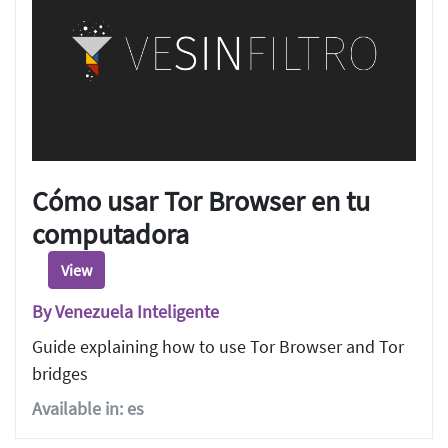
Cómo usar Tor Browser en tu
computadora
View
By Venezuela Inteligente
Guide explaining how to use Tor Browser and Tor
bridges
Available in: es