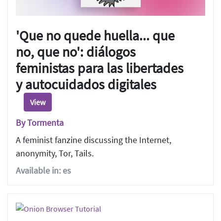
'Que no quede huella... que
no, que no': diálogos
feministas para las libertades
y autocuidados digitales
View
By Tormenta
A feminist fanzine discussing the Internet,
anonymity, Tor, Tails.
Available in: es