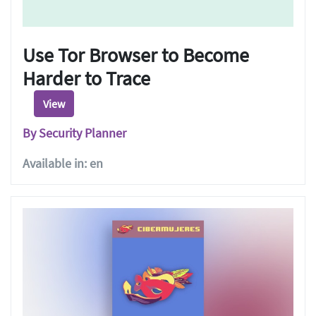
Use Tor Browser to Become
Harder to Trace
View
By Security Planner
Available in: en