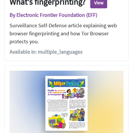
What's fingerprinting?
View
By Electronic Frontier Foundation (EFF)
Surveillance Self-Defense article explaining web
browser fingerprinting and how Tor Browser
protects you.
Available in: multiple_languages