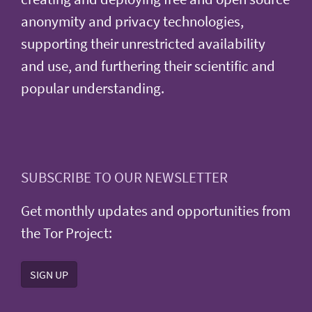
anonymity and privacy technologies,
supporting their unrestricted availability
and use, and furthering their scientific and
popular understanding.
SUBSCRIBE TO OUR NEWSLETTER
Get monthly updates and opportunities from
the Tor Project:
SIGN UP