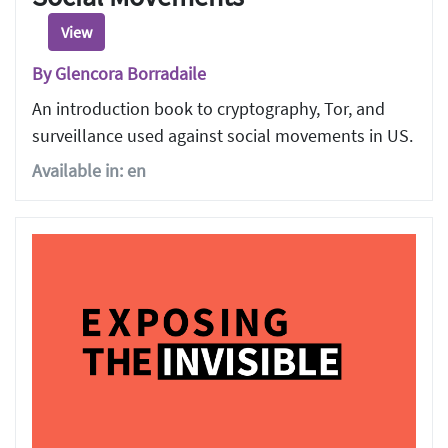
View
By Glencora Borradaile
An introduction book to cryptography, Tor, and
surveillance used against social movements in US.
Available in: en