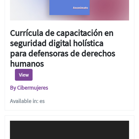
Currícula de capacitación en
seguridad digital holística
para defensoras de derechos
humanos
View
By Cibermujeres
Available in: es