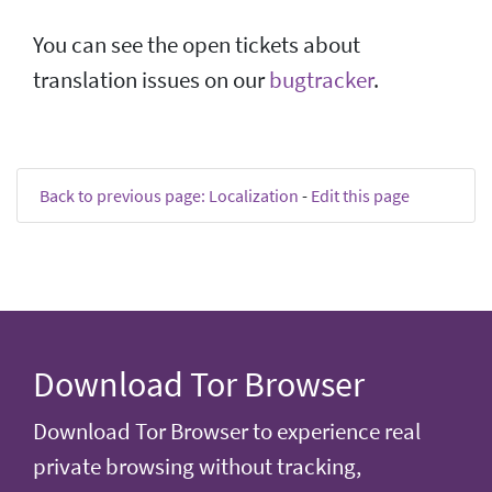
You can see the open tickets about
translation issues on our
bugtracker
.
Back to previous page: Localization
-
Edit this page
Download Tor Browser
Download Tor Browser to experience real
private browsing without tracking,