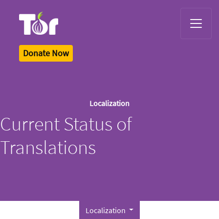
Tor Logo
Donate Now
Localization
Current Status of
Translations
Localization