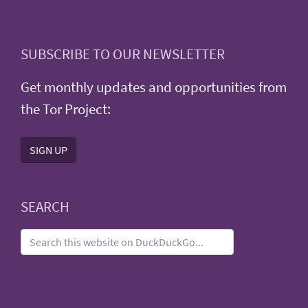
SUBSCRIBE TO OUR NEWSLETTER
Get monthly updates and opportunities from
the Tor Project:
SIGN UP
SEARCH