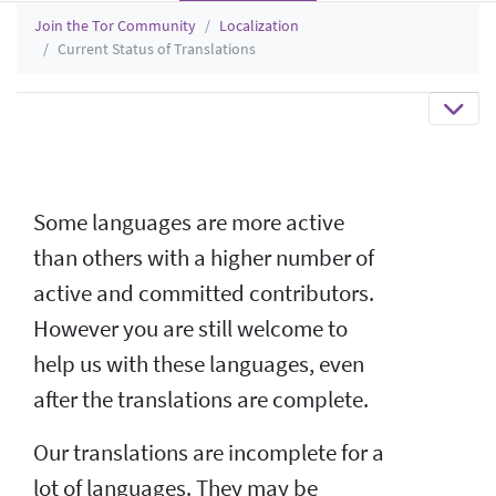
Join the Tor Community
Localization
Current Status of Translations
Some languages are more active
than others with a higher number of
active and committed contributors.
However you are still welcome to
help us with these languages, even
after the translations are complete.
Our translations are incomplete for a
lot of languages. They may be