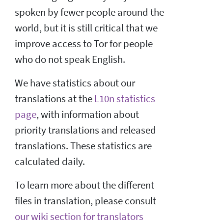
spoken by fewer people around the
world, but it is still critical that we
improve access to Tor for people
who do not speak English.
We have statistics about our
translations at the
L10n statistics
page
, with information about
priority translations and released
translations. These statistics are
calculated daily.
To learn more about the different
files in translation, please consult
our wiki section for translators