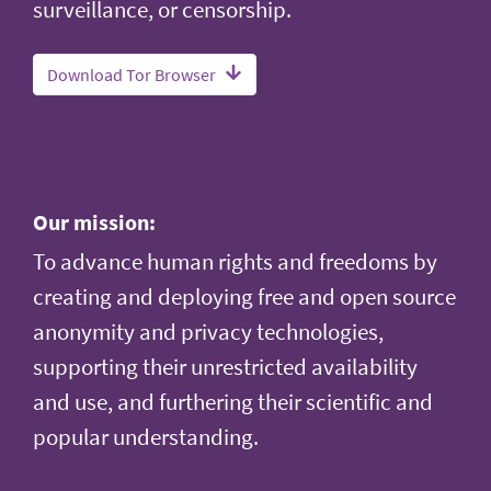
surveillance, or censorship.
Download Tor Browser
Our mission:
To advance human rights and freedoms by
creating and deploying free and open source
anonymity and privacy technologies,
supporting their unrestricted availability
and use, and furthering their scientific and
popular understanding.