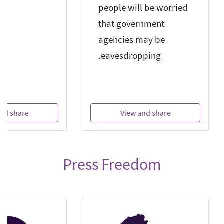
people will be worried
that government
agencies may be
eavesdropping.
nd share
View and share
Press Freedom