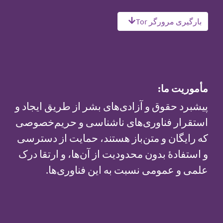
بارگیری مرورگر Tor
مأموریت ما:
پیشبرد حقوق و آزادی‌های بشر از طریق ایجاد و
استقرار فناوری‌های ناشناسی و حریم‌خصوصی
که رایگان و متن‌باز هستند، حمایت از دسترسی
و استفادهٔ بدون محدودیت از آن‌ها، و ارتقا درک
علمی و عمومی نسبت به این فناوری‌ها.