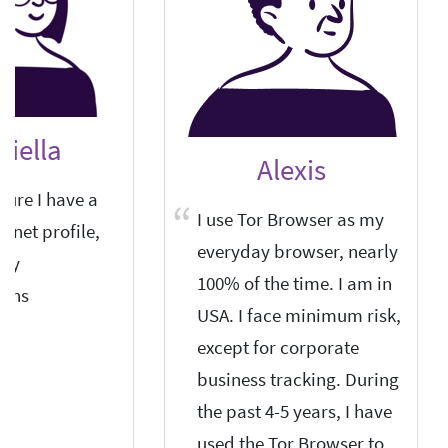
riella
Alexis
sure I have a
I use Tor Browser as my
ernet profile,
everyday browser, nearly
any
100% of the time. I am in
ons.
USA. I face minimum risk,
except for corporate
business tracking. During
the past 4-5 years, I have
used the Tor Browser to