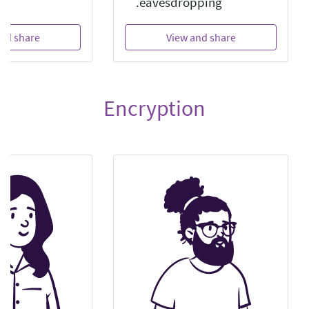
eavesdropping.
nd share
View and share
Encryption