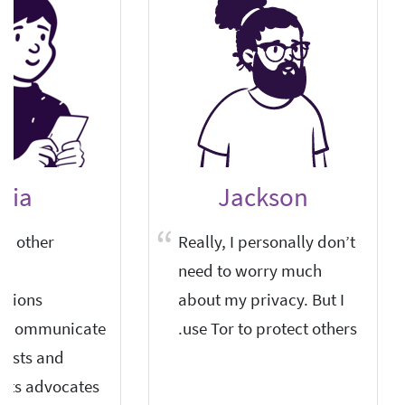
elia
Jackson
nd other
Really, I personally don’t
need to worry much
tions
about my privacy. But I
o communicate
use Tor to protect others.
lists and
hts advocates.