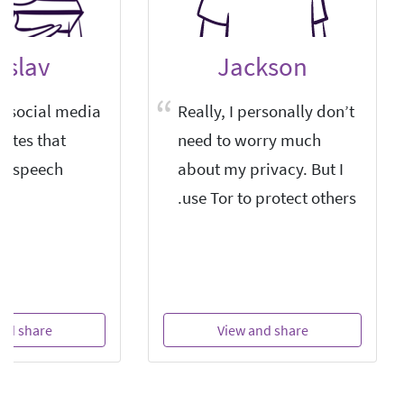
islav
Jackson
or social media
Really, I personally don’t
sites that
need to worry much
ee speech.
about my privacy. But I
use Tor to protect others.
nd share
View and share