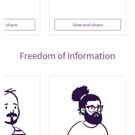
nd share
View and share
Freedom of Information