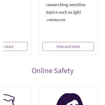
researching sensitive
topics such as lgbt
resources.
nd share
View and share
Online Safety