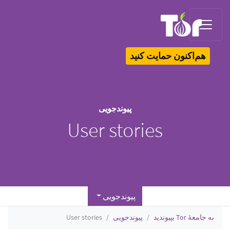
Tor Logo
هم‌اکنون حمایت کنید
پیوندجویی
User stories
پیوندجویی
User stories
پیوندجویی
به جامعهٔ Tor بپیوندید