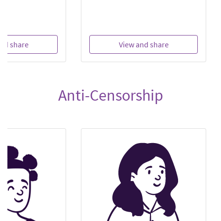
nd share
View and share
Anti-Censorship