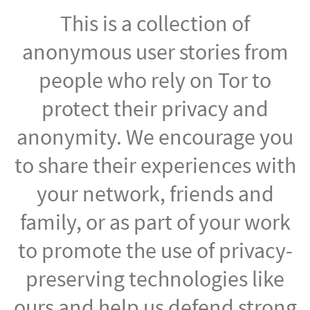
This is a collection of
anonymous user stories from
people who rely on Tor to
protect their privacy and
anonymity. We encourage you
to share their experiences with
your network, friends and
family, or as part of your work
to promote the use of privacy-
preserving technologies like
ours and help us defend strong