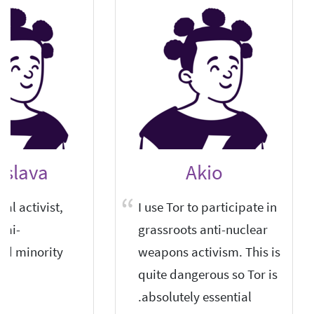
islava
Akio
cal activist,
I use Tor to participate in
emi-
grassroots anti-nuclear
ed minority.
weapons activism. This is
quite dangerous so Tor is
absolutely essential.