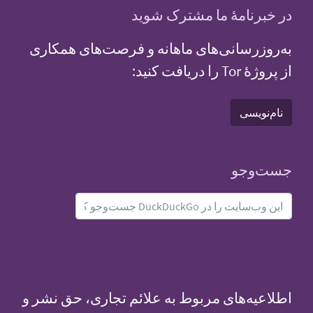
در خبرنامهٔ ما مشترک شوید
به‌روزرسانی‌های ماهانه و فرصت‌های همکاری
از پروژهٔ Tor را دریافت کنید:
نام‌نویسی
جست‌و‌جو
اطلاعیه‌های مربوط به علائم تجاری، حق نشر و