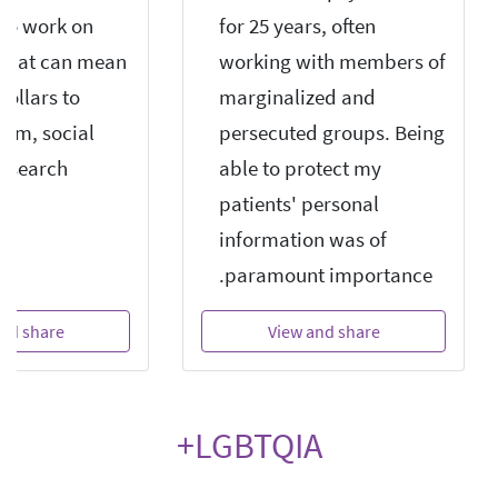
ho work on
for 25 years, often
n that can mean
working with members of
dollars to
marginalized and
com, social
persecuted groups. Being
d search
able to protect my
patients' personal
information was of
paramount importance.
nd share
View and share
LGBTQIA+