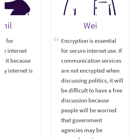
unil
Wei
or for
Encryption is essential
he internet
for secure internet use. If
eed it because
communication services
ry internet is
are not encrypted when
discussing politics, it will
be difficult to have a free
discussion because
people will be worried
that government
agencies may be