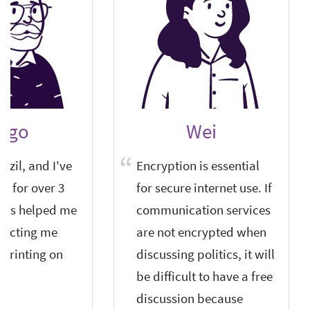
ego
Wei
azil, and I've
Encryption is essential
it for over 3
for secure internet use. If
 has helped me
communication services
otecting me
are not encrypted when
rprinting on
discussing politics, it will
be difficult to have a free
discussion because