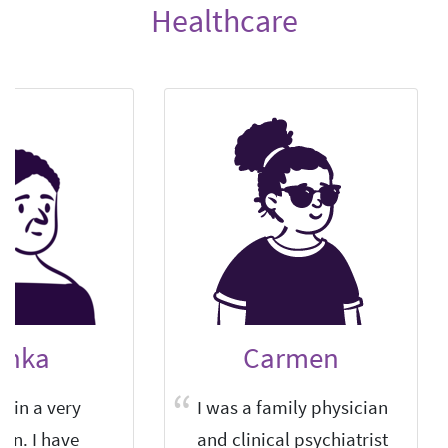
Healthcare
anka
Carmen
r in a very
I was a family physician
own. I have
and clinical psychiatrist