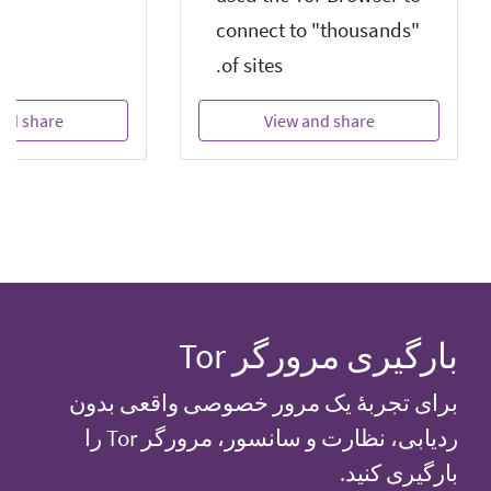
connect to "thousands"
of sites.
nd share
View and share
بارگیری مرورگر Tor
برای تجربهٔ یک مرور خصوصی واقعی بدون
ردیابی، نظارت و سانسور، مرورگر Tor را
بارگیری کنید.