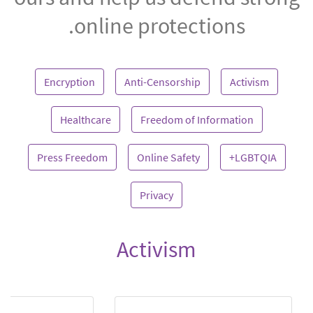
online protections.
Encryption
Anti-Censorship
Activism
Healthcare
Freedom of Information
Press Freedom
Online Safety
LGBTQIA+
Privacy
Activism