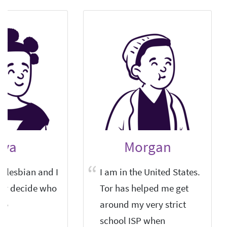
lva
Morgan
s-lesbian and I
I am in the United States.
er decide who
Tor has helped me get
to.
around my very strict
school ISP when