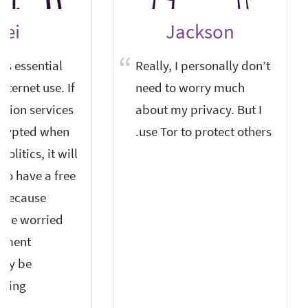
ei
Jackson
is essential
Really, I personally don’t
internet use. If
need to worry much
tion services
about my privacy. But I
crypted when
use Tor to protect others.
olitics, it will
t to have a free
 because
l be worried
rnment
may be
ping.