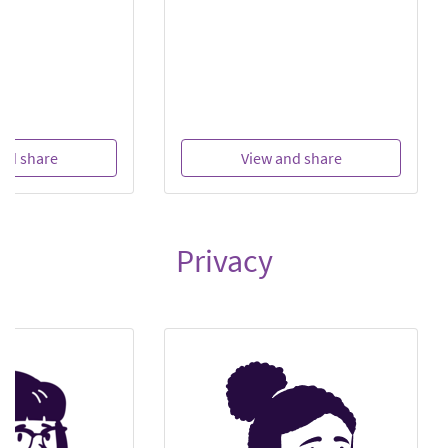
nd share
View and share
Privacy