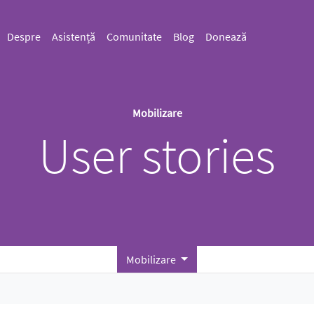
Despre
Asistență
Comunitate
Blog
Donează
Mobilizare
User stories
Mobilizare