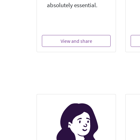
absolutely essential.
View and share