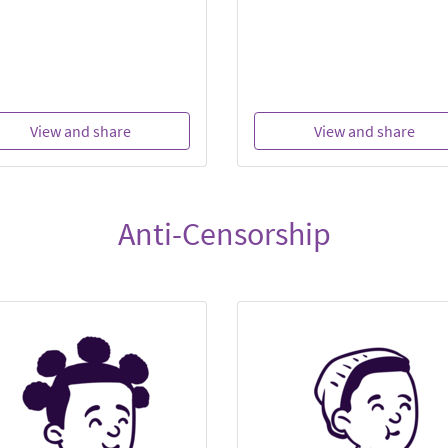
View and share
View and share
Anti-Censorship