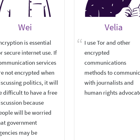
Wei
Velia
ncryption is essential
I use Tor and other
or secure internet use. If
encrypted
ommunication services
communications
re not encrypted when
methods to communic
iscussing politics, it will
with journalists and
e difficult to have a free
human rights advocat
iscussion because
eople will be worried
hat government
gencies may be