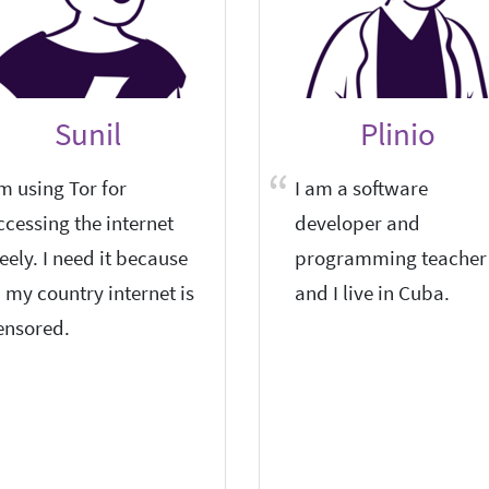
Sunil
Plinio
'm using Tor for
I am a software
ccessing the internet
developer and
reely. I need it because
programming teacher
n my country internet is
and I live in Cuba.
ensored.