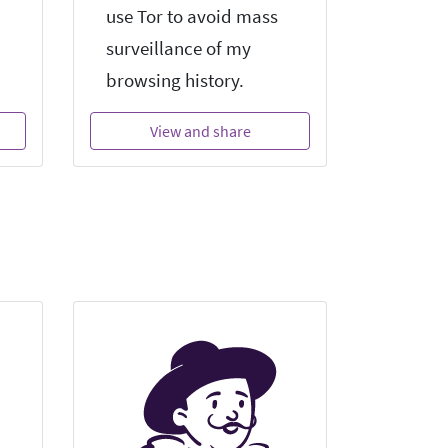
use Tor to avoid mass
surveillance of my
browsing history.
View and share
Vi