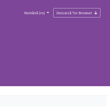
Română (ro)
Descarcă Tor Browser