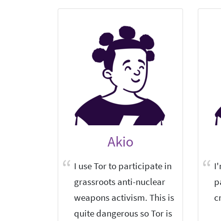
Akio
I use Tor to participate in
I
grassroots anti-nuclear
p
weapons activism. This is
c
quite dangerous so Tor is