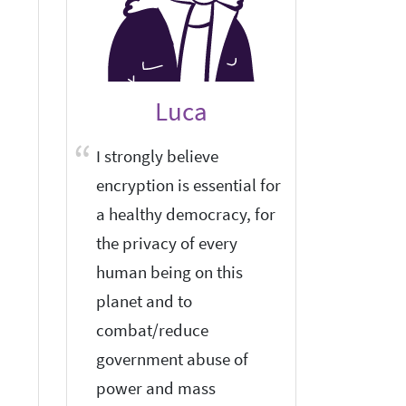
Luca
I strongly believe
I think
encryption is essential for
privacy
a healthy democracy, for
maintai
the privacy of every
human being on this
planet and to
combat/reduce
government abuse of
power and mass