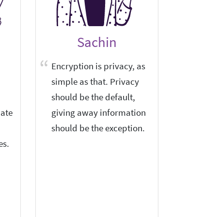
Sachin
Encryption is privacy, as
I am a 
simple as that. Privacy
privacy
should be the default,
I am ve
ate
giving away information
encrypt
should be the exception.
and sec
es.