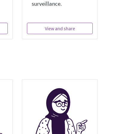
surveillance.
View and share
Vi