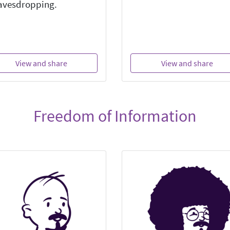
avesdropping.
View and share
View and share
Freedom of Information