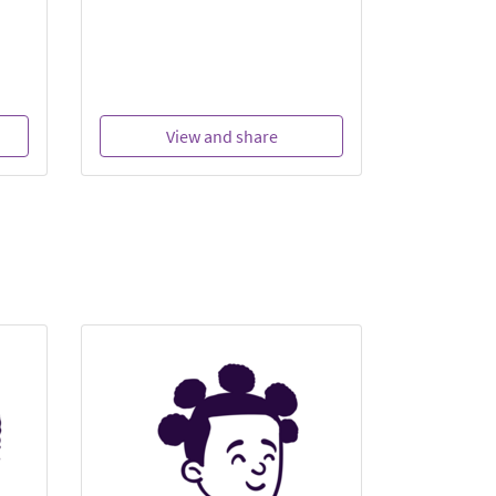
View and share
Vi