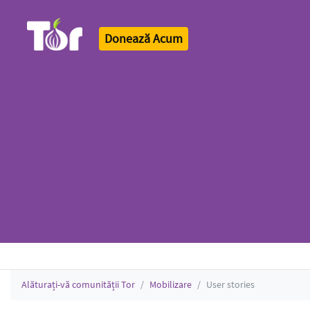
Donează Acum
Tor Logo
Alăturați-vă comunității Tor
Mobilizare
User stories