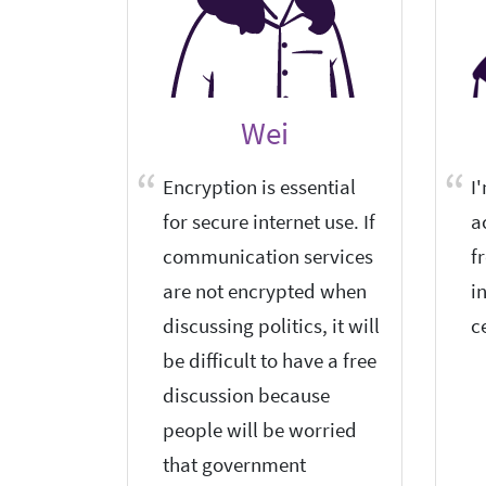
Wei
Encryption is essential
I
for secure internet use. If
a
communication services
f
are not encrypted when
i
discussing politics, it will
c
be difficult to have a free
discussion because
people will be worried
that government