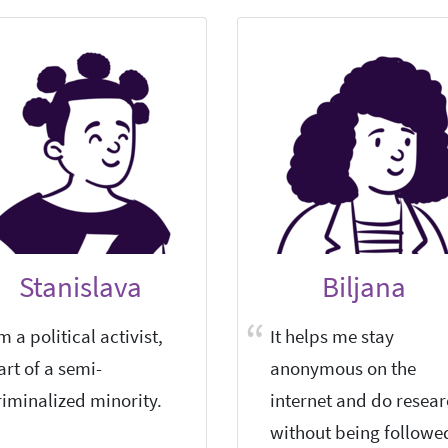
Stanislava
Biljana
'm a political activist,
It helps me stay
art of a semi-
anonymous on the
riminalized minority.
internet and do resea
without being followe