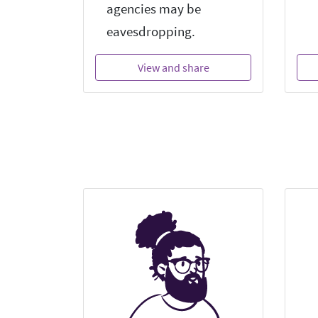
agencies may be
eavesdropping.
View and share