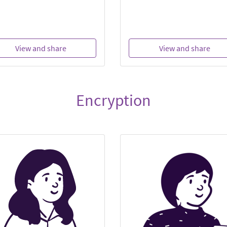
View and share
View and share
Encryption