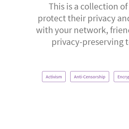
This is a collection 
protect their privacy a
with your network, frien
privacy-preserving t
Activism
Anti-Censorship
Encry