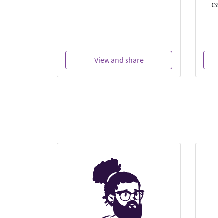
e
View and share