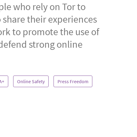
ple who rely on Tor to
 share their experiences
ork to promote the use of
 defend strong online
A+
Online Safety
Press Freedom