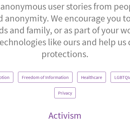
of anonymous user stories from peo
nd anonymity. We encourage you to
ds and family, or as part of your w
echnologies like ours and help us
protections.
ption
Freedom of Information
Healthcare
LGBTQI
Privacy
Activism