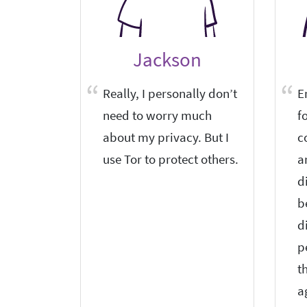
Jackson
Really, I personally don’t
E
need to worry much
f
about my privacy. But I
c
use Tor to protect others.
a
d
b
d
p
t
a