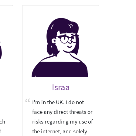
Israa
I'm in the UK. I do not
Tor Bro
face any direct threats or
defense
rch
risks regarding my use of
interne
d.
the internet, and solely