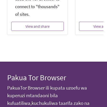
connect to "thousands"
of sites.
View and share
View an
Pakua Tor Browser
PakuaTor Browser ili kupata uzoefu wa
kuperuzi mtandaoni bila
kufuatiliwa,kuchukuliwa taarifa zako na