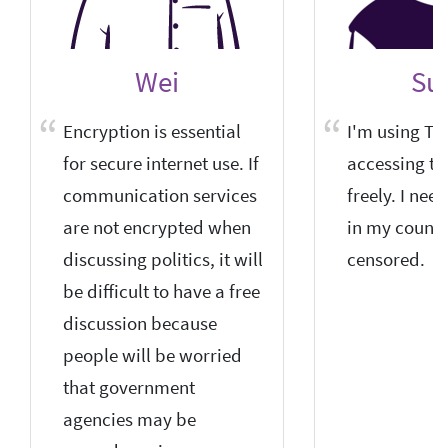
Wei
Sun
Encryption is essential
I'm using Tor
for secure internet use. If
accessing th
communication services
freely. I nee
are not encrypted when
in my country
discussing politics, it will
censored.
be difficult to have a free
discussion because
people will be worried
that government
agencies may be