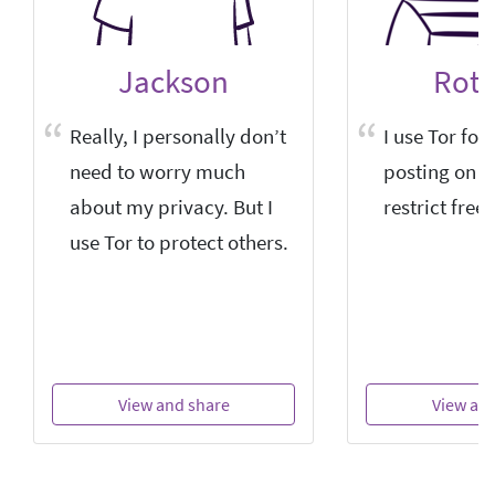
Jackson
Roti
Really, I personally don’t
I use Tor for
need to worry much
posting on si
about my privacy. But I
restrict free
use Tor to protect others.
View and share
View an