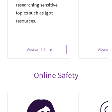
researching sensitive
topics such as lgbt
resources.
View and share
View an
Online Safety