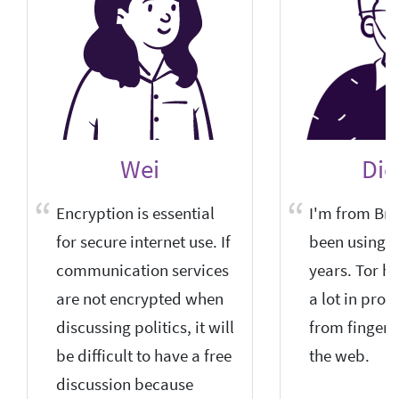
Wei
Die
Encryption is essential
I'm from Braz
for secure internet use. If
been using it
communication services
years. Tor h
are not encrypted when
a lot in prot
discussing politics, it will
from fingerp
be difficult to have a free
the web.
discussion because