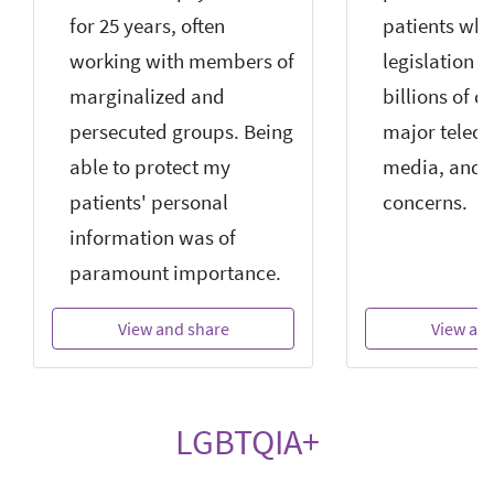
for 25 years, often
patients wh
working with members of
legislation 
marginalized and
billions of d
persecuted groups. Being
major teleco
able to protect my
media, and 
patients' personal
concerns.
information was of
paramount importance.
View and share
View an
LGBTQIA+