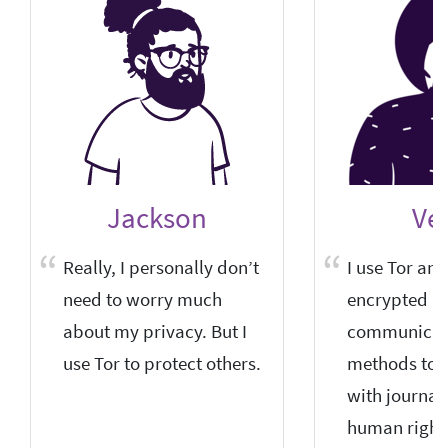
Jackson
Vel
Really, I personally don’t
I use Tor and
need to worry much
encrypted
about my privacy. But I
communicat
use Tor to protect others.
methods to
with journal
human right