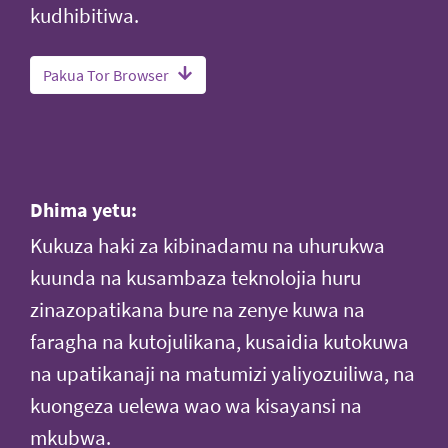
kudhibitiwa.
Pakua Tor Browser
Dhima yetu:
Kukuza haki za kibinadamu na uhurukwa
kuunda na kusambaza teknolojia huru
zinazopatikana bure na zenye kuwa na
faragha na kutojulikana, kusaidia kutokuwa
na upatikanaji na matumizi yaliyozuiliwa, na
kuongeza uelewa wao wa kisayansi na
mkubwa.