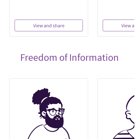
View and share
View an
Freedom of Information