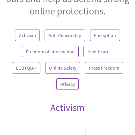
online protections.
Activism
Anti-Censorship
Encryption
Freedom of Information
Healthcare
LGBTQIA+
Online Safety
Press Freedom
Privacy
Activism