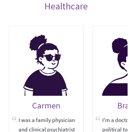
Healthcare
Carmen
Bra
I was a family physician
I'm a doctor 
and clinical psychiatrist
political tow