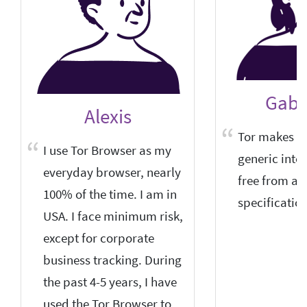
Gabri
Alexis
Tor makes su
I use Tor Browser as my
generic inter
everyday browser, nearly
free from an
100% of the time. I am in
specification
USA. I face minimum risk,
except for corporate
business tracking. During
the past 4-5 years, I have
used the Tor Browser to