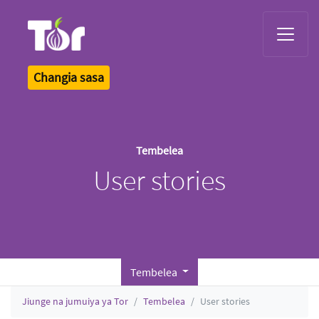
Tor Logo
Changia sasa
Tembelea
User stories
Tembelea
Jiunge na jumuiya ya Tor
Tembelea
User stories