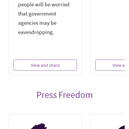
people will be worried
that government
agencies may be
eavesdropping.
View and share
View an
Press Freedom