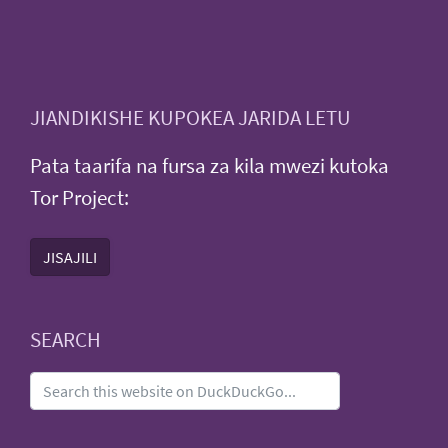
JIANDIKISHE KUPOKEA JARIDA LETU
Pata taarifa na fursa za kila mwezi kutoka
Tor Project:
JISAJILI
SEARCH