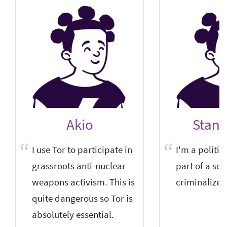
Akio
Stani
I use Tor to participate in
I'm a politica
grassroots anti-nuclear
part of a sem
weapons activism. This is
criminalized
quite dangerous so Tor is
absolutely essential.