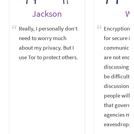
Jackson
W
Really, I personally don’t
Encryption is
need to worry much
for secure in
about my privacy. But I
communicati
use Tor to protect others.
are not enc
discussing pol
be difficult 
discussion 
people will 
that govern
agencies ma
eavesdroppi