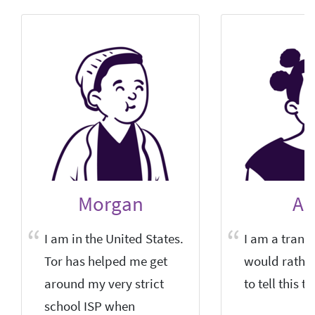
Morgan
Al
I am in the United States.
I am a trans-
Tor has helped me get
would rathe
around my very strict
to tell this to
school ISP when