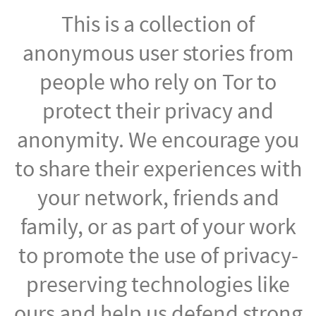
This is a collection of
anonymous user stories from
people who rely on Tor to
protect their privacy and
anonymity. We encourage you
to share their experiences with
your network, friends and
family, or as part of your work
to promote the use of privacy-
preserving technologies like
ours and help us defend strong