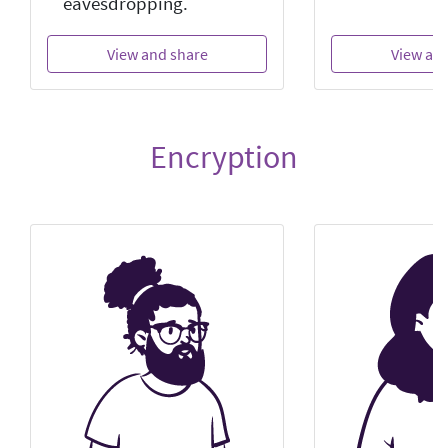
eavesdropping.
View and share
View an
Encryption