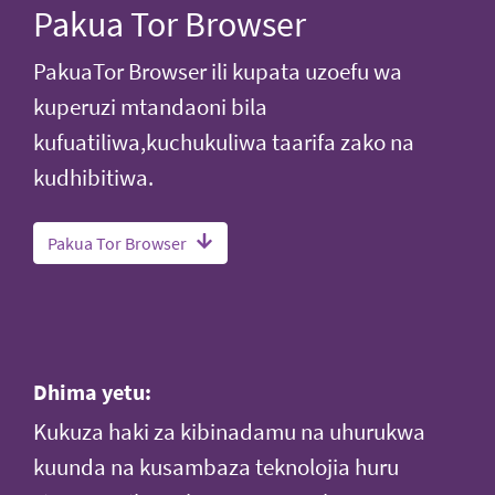
Pakua Tor Browser
PakuaTor Browser ili kupata uzoefu wa
kuperuzi mtandaoni bila
kufuatiliwa,kuchukuliwa taarifa zako na
kudhibitiwa.
Pakua Tor Browser
Dhima yetu:
Kukuza haki za kibinadamu na uhurukwa
kuunda na kusambaza teknolojia huru