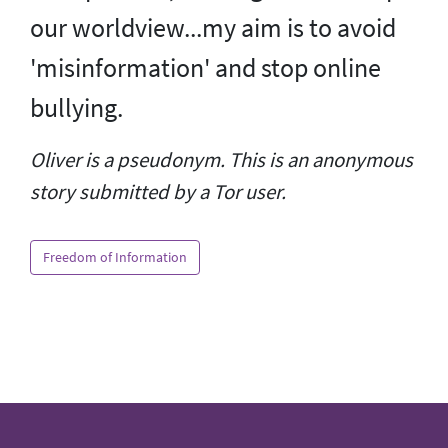
our worldview...my aim is to avoid
'misinformation' and stop online
bullying.
Oliver is a pseudonym. This is an anonymous
story submitted by a Tor user.
Freedom of Information