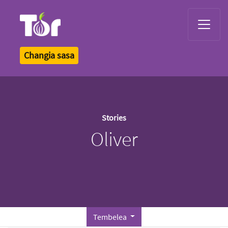
Tor Logo
Changia sasa
Stories
Oliver
Tembelea