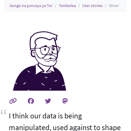
Jiunge na jumuiya ya Tor
Tembelea
User stories
Oliver
I think our data is being
manipulated, used against to shape