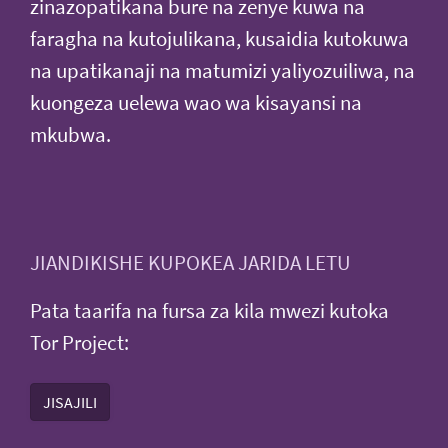
zinazopatikana bure na zenye kuwa na
faragha na kutojulikana, kusaidia kutokuwa
na upatikanaji na matumizi yaliyozuiliwa, na
kuongeza uelewa wao wa kisayansi na
mkubwa.
JIANDIKISHE KUPOKEA JARIDA LETU
Pata taarifa na fursa za kila mwezi kutoka
Tor Project:
JISAJILI