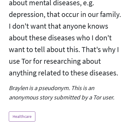
about mental diseases, e.g.
depression, that occur in our family.
I don't want that anyone knows
about these diseases who I don't
want to tell about this. That's why I
use Tor for researching about
anything related to these diseases.
Braylen is a pseudonym. This is an
anonymous story submitted by a Tor user.
Healthcare