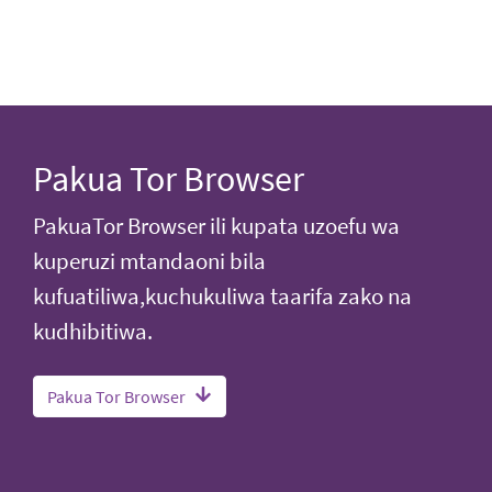
Pakua Tor Browser
PakuaTor Browser ili kupata uzoefu wa
kuperuzi mtandaoni bila
kufuatiliwa,kuchukuliwa taarifa zako na
kudhibitiwa.
Pakua Tor Browser