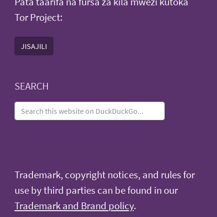
Pata taarifa na fursa za kila mwezi kutoka
Tor Project:
JISAJILI
SEARCH
Trademark, copyright notices, and rules for
use by third parties can be found in our
Trademark and Brand policy
.