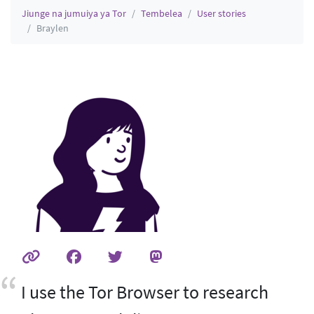
Jiunge na jumuiya ya Tor
Tembelea
User stories
Braylen
I use the Tor Browser to research