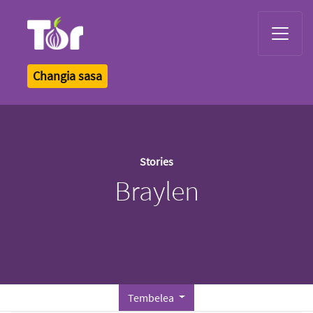
Tor Logo
Changia sasa
Stories
Braylen
Tembelea