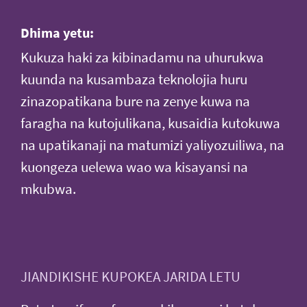
Dhima yetu:
Kukuza haki za kibinadamu na uhurukwa
kuunda na kusambaza teknolojia huru
zinazopatikana bure na zenye kuwa na
faragha na kutojulikana, kusaidia kutokuwa
na upatikanaji na matumizi yaliyozuiliwa, na
kuongeza uelewa wao wa kisayansi na
mkubwa.
JIANDIKISHE KUPOKEA JARIDA LETU