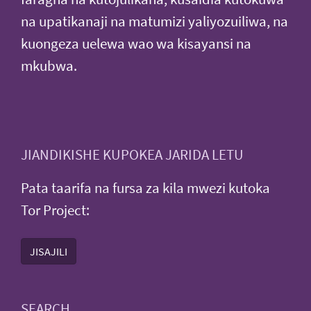
na upatikanaji na matumizi yaliyozuiliwa, na
kuongeza uelewa wao wa kisayansi na
mkubwa.
JIANDIKISHE KUPOKEA JARIDA LETU
Pata taarifa na fursa za kila mwezi kutoka
Tor Project:
JISAJILI
SEARCH