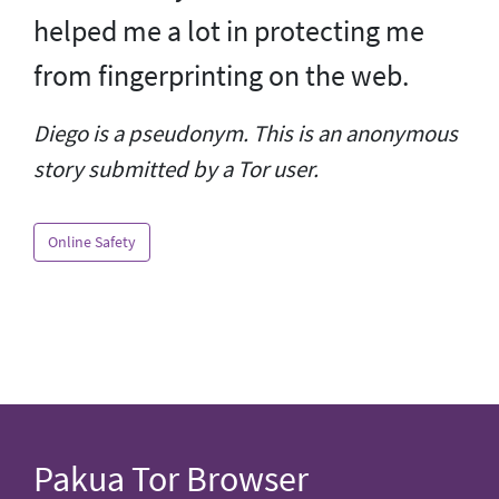
helped me a lot in protecting me
from fingerprinting on the web.
Diego is a pseudonym. This is an anonymous
story submitted by a Tor user.
Online Safety
Pakua Tor Browser