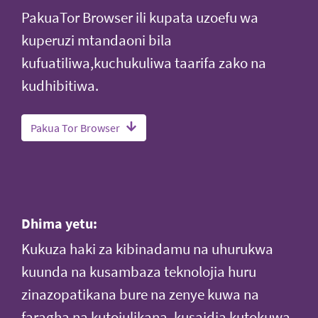
PakuaTor Browser ili kupata uzoefu wa
kuperuzi mtandaoni bila
kufuatiliwa,kuchukuliwa taarifa zako na
kudhibitiwa.
Pakua Tor Browser
Dhima yetu:
Kukuza haki za kibinadamu na uhurukwa
kuunda na kusambaza teknolojia huru
zinazopatikana bure na zenye kuwa na
faragha na kutojulikana, kusaidia kutokuwa