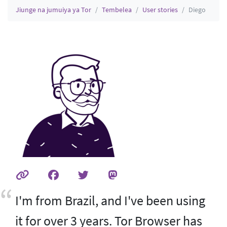
Jiunge na jumuiya ya Tor
Tembelea
User stories
Diego
I'm from Brazil, and I've been using
it for over 3 years. Tor Browser has