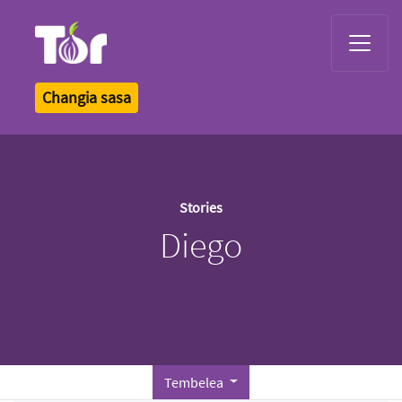
Tor Logo
Changia sasa
Stories
Diego
Tembelea