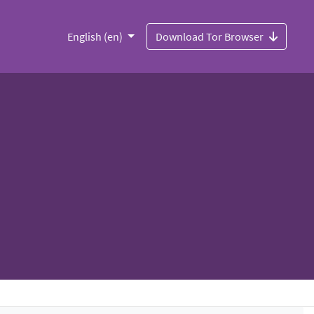
English (en)
Download Tor Browser