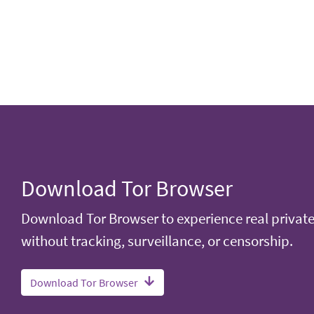
Download Tor Browser
Download Tor Browser to experience real privat
without tracking, surveillance, or censorship.
Download Tor Browser