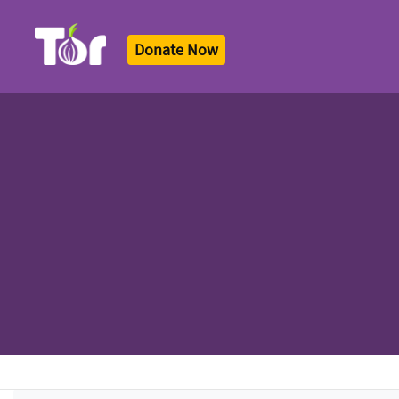
Donate Now
Tor Logo