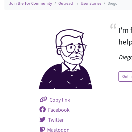
Join the Tor Community
Outreach
User stories
Diego
I'm 
help
Diego
Onlin
Copy link
Facebook
Twitter
Mastodon