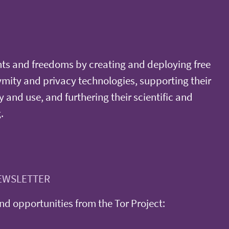
ts and freedoms by creating and deploying free
ity and privacy technologies, supporting their
y and use, and furthering their scientific and
.
EWSLETTER
d opportunities from the Tor Project: