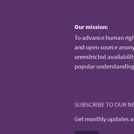
Our mission:
To advance human righ
and open source anonym
unrestricted availabilit
popular understanding
SUBSCRIBE TO OUR N
Get monthly updates an