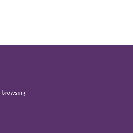
e browsing