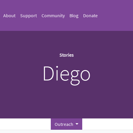
About
Support
Community
Blog
Donate
Stories
Diego
Outreach