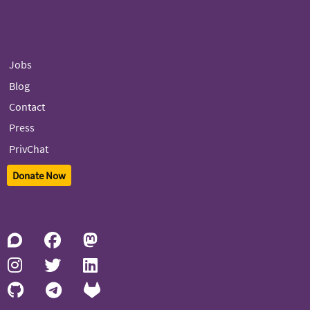
Jobs
Blog
Contact
Press
PrivChat
Donate Now