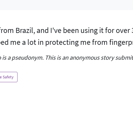
from Brazil, and I've been using it for over
ed me a lot in protecting me from fingerp
 is a pseudonym. This is an anonymous story submitt
e Safety