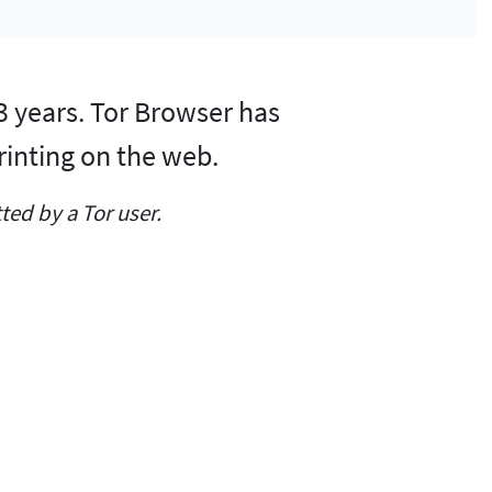
 3 years. Tor Browser has
rinting on the web.
ed by a Tor user.