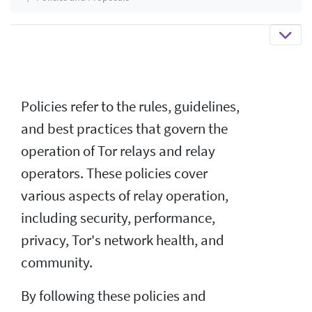
Policies refer to the rules, guidelines,
and best practices that govern the
operation of Tor relays and relay
operators. These policies cover
various aspects of relay operation,
including security, performance,
privacy, Tor's network health, and
community.
By following these policies and