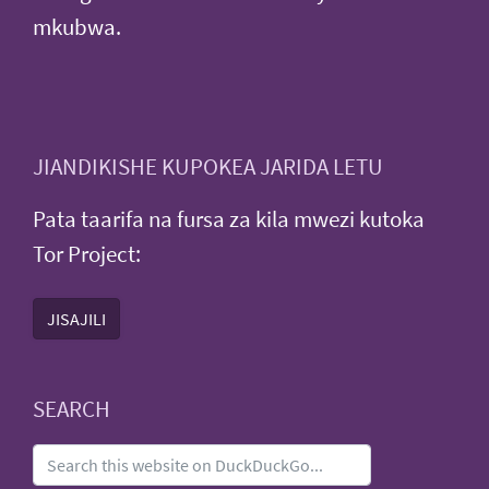
mkubwa.
JIANDIKISHE KUPOKEA JARIDA LETU
Pata taarifa na fursa za kila mwezi kutoka
Tor Project:
JISAJILI
SEARCH