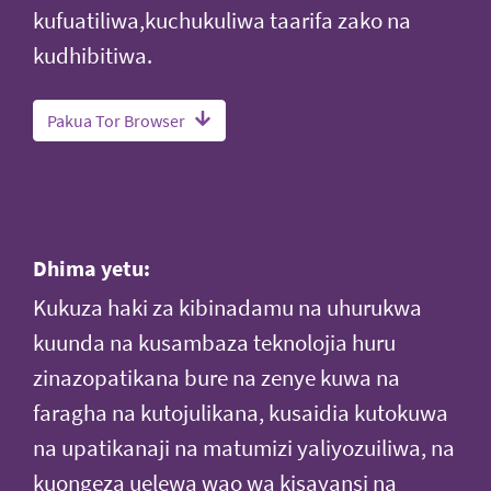
kufuatiliwa,kuchukuliwa taarifa zako na
kudhibitiwa.
Pakua Tor Browser
Dhima yetu:
Kukuza haki za kibinadamu na uhurukwa
kuunda na kusambaza teknolojia huru
zinazopatikana bure na zenye kuwa na
faragha na kutojulikana, kusaidia kutokuwa
na upatikanaji na matumizi yaliyozuiliwa, na
kuongeza uelewa wao wa kisayansi na