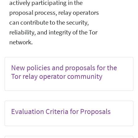
actively participating in the
proposal process, relay operators
can contribute to the security,
reliability, and integrity of the Tor
network.
New policies and proposals for the
Tor relay operator community
Evaluation Criteria for Proposals