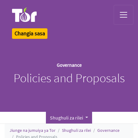
Tor Logo
Changia sasa
Governance
Policies and Proposals
Shughuli za rilei
Jiunge na jumuiya ya Tor
Shughuli za rilei
Governance
Policies and Proposals