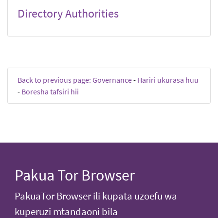
Directory Authorities
Back to previous page: Governance
-
Hariri ukurasa huu
-
Boresha tafsiri hii
Pakua Tor Browser
PakuaTor Browser ili kupata uzoefu wa
kuperuzi mtandaoni bila