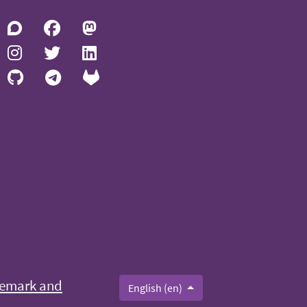
emark and
English (en)