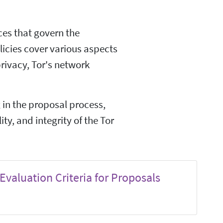
ices that govern the
licies cover various aspects
privacy, Tor's network
g in the proposal process,
ity, and integrity of the Tor
Evaluation Criteria for Proposals