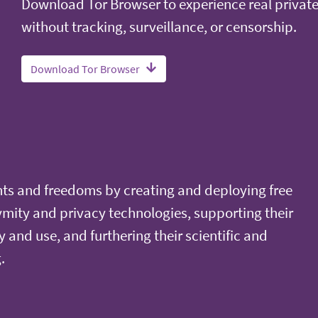
Download Tor Browser to experience real privat
without tracking, surveillance, or censorship.
Download Tor Browser
ts and freedoms by creating and deploying free
ity and privacy technologies, supporting their
y and use, and furthering their scientific and
.