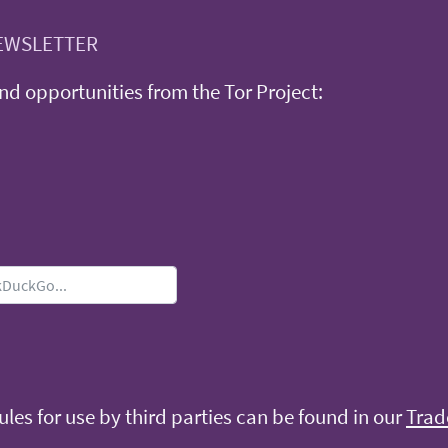
EWSLETTER
d opportunities from the Tor Project:
les for use by third parties can be found in our
Trad