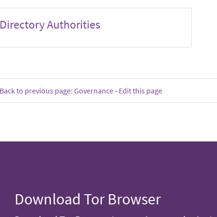
Directory Authorities
Back to previous page: Governance
-
Edit this page
Download Tor Browser