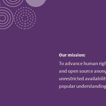
Our mission:
To advance human righ
and open source anonym
unrestricted availabilit
popular understanding