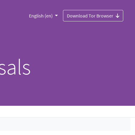
English (en)
Download Tor Browser
sals