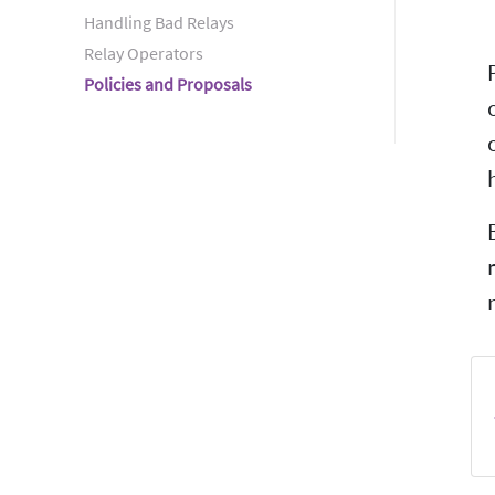
Handling Bad Relays
Relay Operators
Policies and Proposals