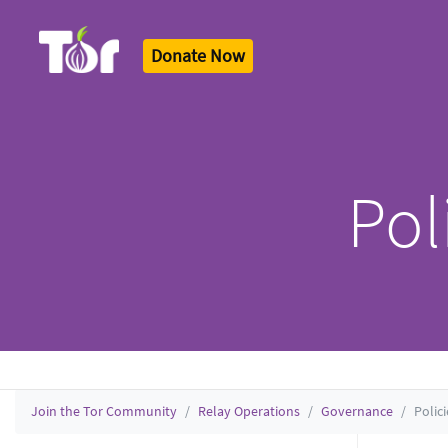
Donate Now
Tor Logo
Pol
Join the Tor Community
Relay Operations
Governance
Polic