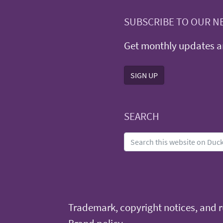
SUBSCRIBE TO OUR N
Get monthly updates an
SIGN UP
SEARCH
Trademark, copyright notices, and ru