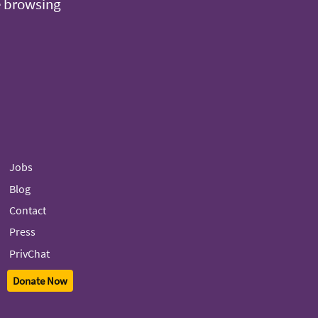
e browsing
Jobs
Blog
Contact
Press
PrivChat
Donate Now