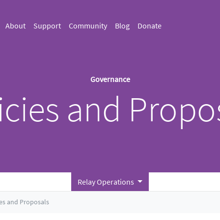
About
Support
Community
Blog
Donate
Governance
icies and Propo
Relay Operations
ies and Proposals