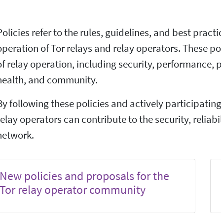
Policies refer to the rules, guidelines, and best pract
operation of Tor relays and relay operators. These po
of relay operation, including security, performance, 
health, and community.
By following these policies and actively participatin
relay operators can contribute to the security, reliabil
network.
New policies and proposals for the
Tor relay operator community