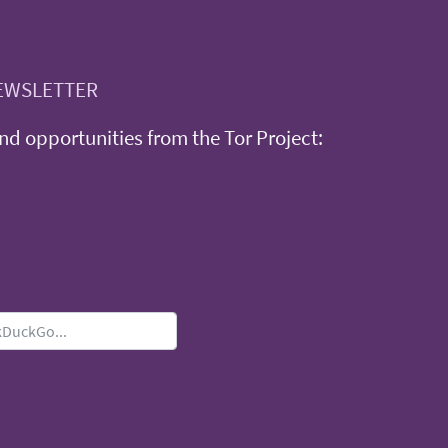
EWSLETTER
d opportunities from the Tor Project: