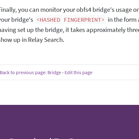
Finally, you can monitor your obfs4 bridge's usage o
your bridge's
in the form 
<HASHED FINGERPRINT>
having set up the bridge, it takes approximately three
show up in Relay Search.
Back to previous page: Bridge
-
Edit this page