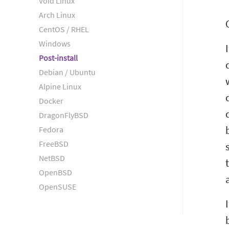
Void Linux
Arch Linux
CentOS / RHEL
Windows
Post-install
Debian / Ubuntu
Alpine Linux
Docker
DragonFlyBSD
Fedora
FreeBSD
NetBSD
OpenBSD
OpenSUSE