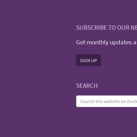
SUBSCRIBE TO OUR N
Get monthly updates an
SIGN UP
SEARCH