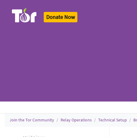
Donate Now
Tor Logo
Join the Tor Community
Relay Operations
Technical Setup
B