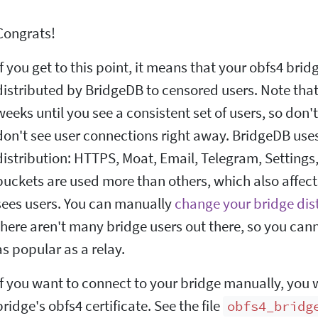
Congrats!
If you get to this point, it means that your obfs4 brid
distributed by BridgeDB to censored users. Note that 
weeks until you see a consistent set of users, so don'
don't see user connections right away. BridgeDB uses
distribution: HTTPS, Moat, Email, Telegram, Setting
buckets are used more than others, which also affects
sees users. You can manually
change your bridge dis
there aren't many bridge users out there, so you can
as popular as a relay.
If you want to connect to your bridge manually, you 
bridge's obfs4 certificate. See the file
obfs4_bridg