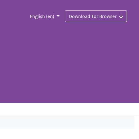
English (en)
Download Tor Browser