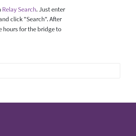
n
Relay Search
. Just enter
and click "Search". After
 hours for the bridge to