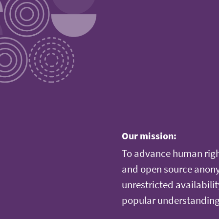
Our mission:
To advance human righ
and open source anonym
unrestricted availabilit
popular understanding