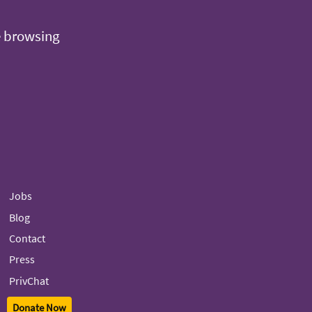
e browsing
Jobs
Blog
Contact
Press
PrivChat
Donate Now