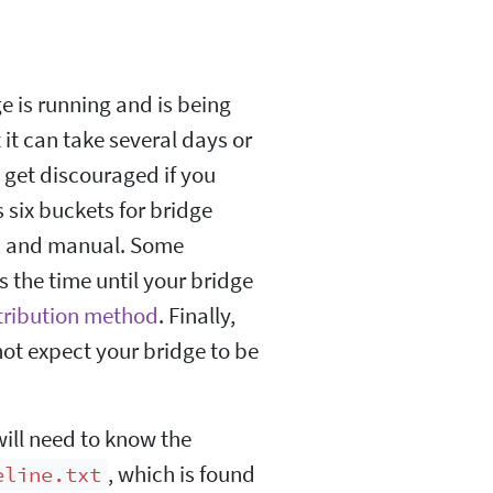
ge is running and is being
it can take several days or
t get discouraged if you
 six buckets for bridge
s, and manual. Some
 the time until your bridge
tribution method
. Finally,
not expect your bridge to be
will need to know the
, which is found
eline.txt