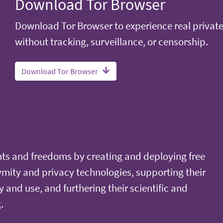
Download Tor Browser
Download Tor Browser to experience real privat
without tracking, surveillance, or censorship.
Download Tor Browser
ts and freedoms by creating and deploying free
ity and privacy technologies, supporting their
y and use, and furthering their scientific and
.