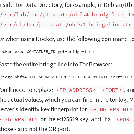
inside Tor Data Directory, for example, in Debian/Ub
/var/lib/tor/pt_state/obfs4_bridgeline.t
/var/db/tor/pt_state/obfs4_bridgeline.tx
Or when using Docker, use the following command to r
Paste the entire bridge line into Tor Browser:
You'll need to replace
,
, a
<IP ADDRESS>
<PORT>
the actual values, which you can find in the tor log. 
server's identity key fingerprint for
<FINGERPRINT>
or the ed25519 key; and that
FINGERPRINT>
<PORT
chose - and not the OR port.