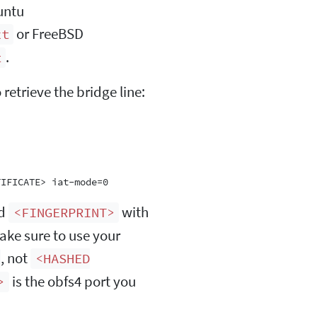
untu
or FreeBSD
xt
.
t
etrieve the bridge line:
nd
with
<FINGERPRINT>
Make sure to use your
, not
<HASHED
is the obfs4 port you
>