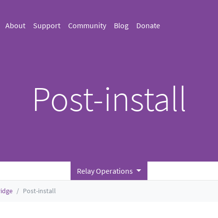
About
Support
Community
Blog
Donate
Post-install
Relay Operations
ridge
Post-install