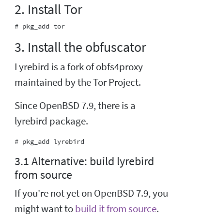
2. Install Tor
3. Install the obfuscator
Lyrebird is a fork of obfs4proxy
maintained by the Tor Project.
Since OpenBSD 7.9, there is a
lyrebird package.
3.1 Alternative: build lyrebird
from source
If you're not yet on OpenBSD 7.9, you
might want to
build it from source
.