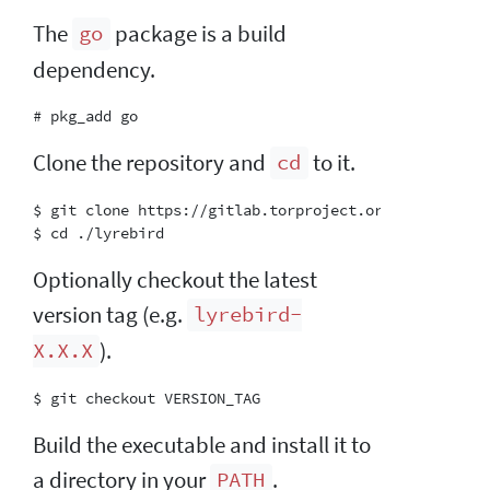
The
package is a build
go
dependency.
Clone the repository and
to it.
cd
$ git clone https://gitlab.torproject.org/tpo/anti-c
Optionally checkout the latest
version tag (e.g.
lyrebird-
).
X.X.X
Build the executable and install it to
a directory in your
.
PATH