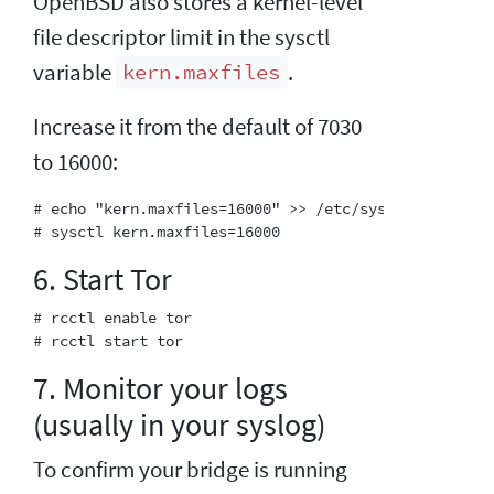
OpenBSD also stores a kernel-level
file descriptor limit in the sysctl
variable
.
kern.maxfiles
Increase it from the default of 7030
to 16000:
# echo "kern.maxfiles=16000" >> /etc/sysctl.conf

6. Start Tor
# rcctl enable tor

7. Monitor your logs
(usually in your syslog)
To confirm your bridge is running