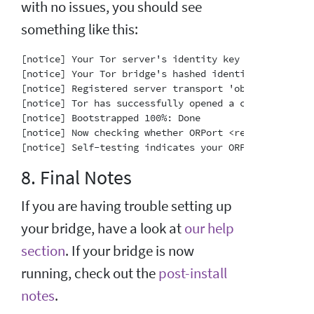
with no issues, you should see
something like this:
[notice] Your Tor server's identity key fingerprint 
[notice] Your Tor bridge's hashed identity key finge
[notice] Registered server transport 'obfs4' at '[::]
[notice] Tor has successfully opened a circuit. Look
[notice] Bootstrapped 100%: Done

[notice] Now checking whether ORPort <redacted>:3818
8. Final Notes
If you are having trouble setting up
your bridge, have a look at
our help
section
. If your bridge is now
running, check out the
post-install
notes
.