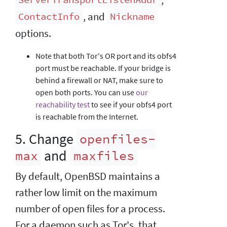
ServerTransportListenAddr
, and
ContactInfo
Nickname
options.
Note that both Tor's OR port and its obfs4
port must be reachable. If your bridge is
behind a firewall or NAT, make sure to
open both ports. You can use
our
reachability test
to see if your obfs4 port
is reachable from the Internet.
5. Change
openfiles-
and
max
maxfiles
By default, OpenBSD maintains a
rather low limit on the maximum
number of open files for a process.
For a daemon such as Tor's, that