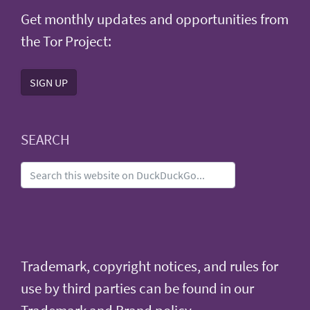
Get monthly updates and opportunities from
the Tor Project:
SIGN UP
SEARCH
Trademark, copyright notices, and rules for
use by third parties can be found in our