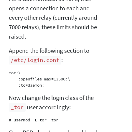
opens a connection to each and
every other relay (currently around
7000 relays), these limits should be
raised.
Append the following section to
:
/etc/login.conf
tor:\

    :openfiles-max=13500:\

Now change the login class of the
user accordingly:
_tor