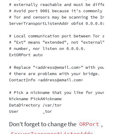
# externally reachable and must be different from th
# Avoid port 9001 because it's commonly associated wi
# Tor and censors may be scanning the Internet for th
ServerTransportListenAddr obfs4 0.0.0.0:TODO2

# Local communication port between Tor and obfs4.  A
# "Ext" means "extended", not "external".  Don't try
# number, nor listen on 0.0.0.0.

ExtORPort auto

# Replace "<address@email.com>" with your email addr
# there are problems with your bridge.  This is opti
ContactInfo <address@email.com>

# Pick a nickname that you like for your bridge.  Thi
Nickname PickANickname

DataDirectory /var/tor

Don't forget to change the
,
ORPort
,