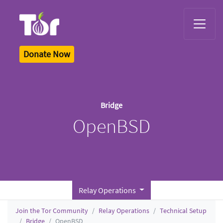
Tor Logo
Donate Now
Bridge
OpenBSD
Relay Operations
Join the Tor Community
Relay Operations
Technical Setup
Bridge
OpenBSD