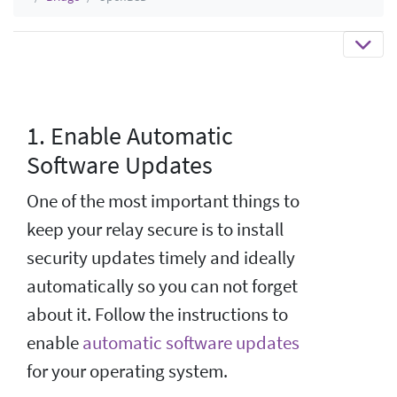
1. Enable Automatic
Software Updates
One of the most important things to
keep your relay secure is to install
security updates timely and ideally
automatically so you can not forget
about it. Follow the instructions to
enable
automatic software updates
for your operating system.