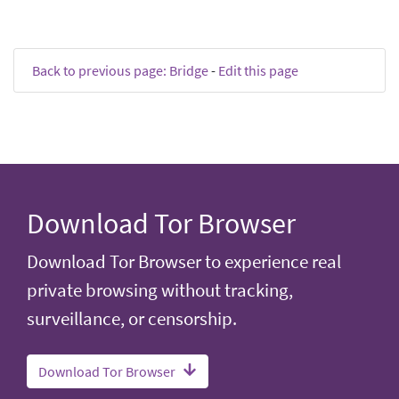
Back to previous page: Bridge
-
Edit this page
Download Tor Browser
Download Tor Browser to experience real
private browsing without tracking,
surveillance, or censorship.
Download Tor Browser