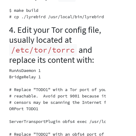
$ make build

4. Edit your Tor config file,
usually located at
and
/etc/tor/torrc
replace its content with:
RunAsDaemon 1

BridgeRelay 1

# Replace "TODO1" with a Tor port of your choice.  T
# reachable.  Avoid port 9001 because it's commonly 
# censors may be scanning the Internet for this port.
ORPort TODO1

ServerTransportPlugin obfs4 exec /usr/local/bin/lyreb
# Replace "TODO2" with an obfs4 port of your choice.