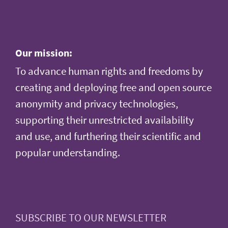
Our mission:
To advance human rights and freedoms by
creating and deploying free and open source
anonymity and privacy technologies,
supporting their unrestricted availability
and use, and furthering their scientific and
popular understanding.
SUBSCRIBE TO OUR NEWSLETTER