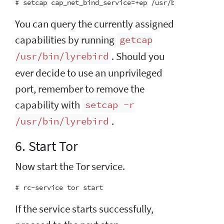
You can query the currently assigned
capabilities by running
getcap
. Should you
/usr/bin/lyrebird
ever decide to use an unprivileged
port, remember to remove the
capability with
setcap -r
.
/usr/bin/lyrebird
6. Start Tor
Now start the Tor service.
If the service starts successfully,