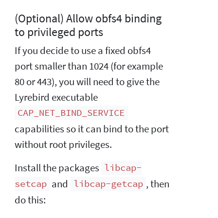
(Optional) Allow obfs4 binding
to privileged ports
If you decide to use a fixed obfs4
port smaller than 1024 (for example
80 or 443), you will need to give the
Lyrebird executable
CAP_NET_BIND_SERVICE
capabilities so it can bind to the port
without root privileges.
Install the packages
libcap-
and
, then
setcap
libcap-getcap
do this: