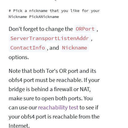
# Pick a nickname that you like for your bridge.  Thi
Don't forget to change the
,
ORPort
,
ServerTransportListenAddr
, and
ContactInfo
Nickname
options.
Note that both Tor's OR port and its
obfs4 port must be reachable. If your
bridge is behind a firewall or NAT,
make sure to open both ports. You
can use our
reachability test
to see if
your obfs4 port is reachable from the
Internet.