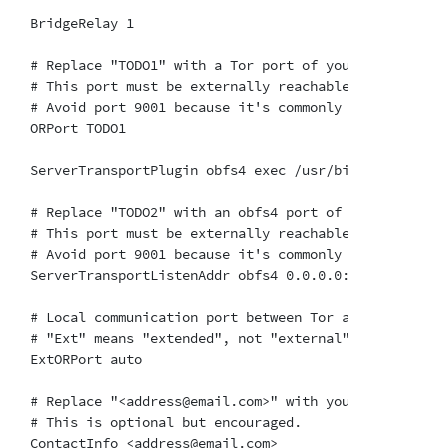
BridgeRelay 1

# Replace "TODO1" with a Tor port of your choice.

# This port must be externally reachable.

# Avoid port 9001 because it's commonly associated w
ORPort TODO1

ServerTransportPlugin obfs4 exec /usr/bin/lyrebird

# Replace "TODO2" with an obfs4 port of your choice.

# This port must be externally reachable and must be
# Avoid port 9001 because it's commonly associated w
ServerTransportListenAddr obfs4 0.0.0.0:TODO2

# Local communication port between Tor and obfs4.  A
# "Ext" means "extended", not "external".  Don't try
ExtORPort auto

# Replace "<address@email.com>" with your email addr
# This is optional but encouraged.

ContactInfo <address@email.com>
