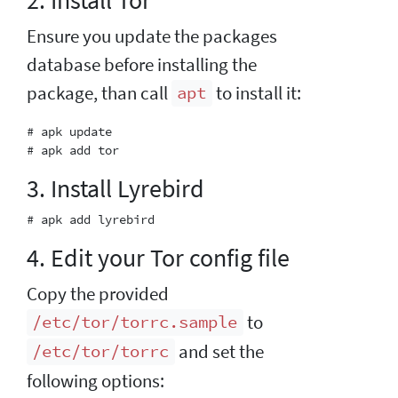
Ensure you update the packages
database before installing the
package, than call
to install it:
apt
# apk update

3. Install Lyrebird
4. Edit your Tor config file
Copy the provided
to
/etc/tor/torrc.sample
and set the
/etc/tor/torrc
following options: