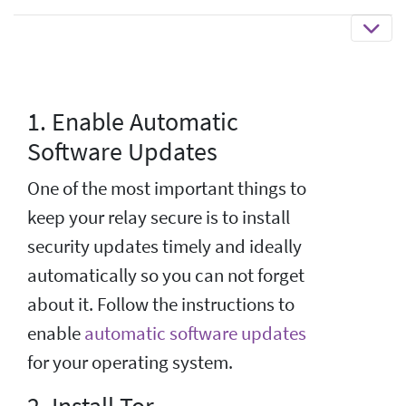
1. Enable Automatic
Software Updates
One of the most important things to
keep your relay secure is to install
security updates timely and ideally
automatically so you can not forget
about it. Follow the instructions to
enable
automatic software updates
for your operating system.
2. Install Tor