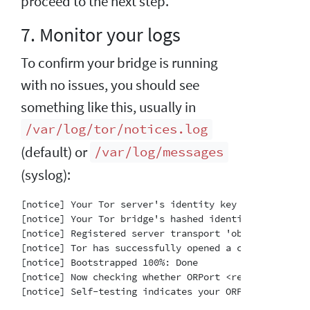
proceed to the next step.
7. Monitor your logs
To confirm your bridge is running
with no issues, you should see
something like this, usually in
/var/log/tor/notices.log
(default) or
/var/log/messages
(syslog):
[notice] Your Tor server's identity key fingerprint 
[notice] Your Tor bridge's hashed identity key finge
[notice] Registered server transport 'obfs4' at '[::]
[notice] Tor has successfully opened a circuit. Look
[notice] Bootstrapped 100%: Done

[notice] Now checking whether ORPort <redacted>:3818