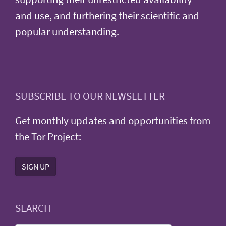
and use, and furthering their scientific and
popular understanding.
SUBSCRIBE TO OUR NEWSLETTER
Get monthly updates and opportunities from
the Tor Project:
SIGN UP
SEARCH