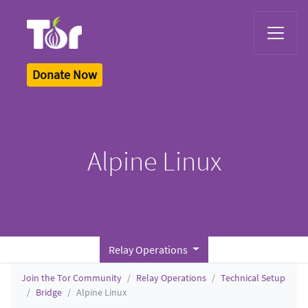
Tor Logo
Donate Now
Alpine Linux
Relay Operations
Join the Tor Community
Relay Operations
Technical Setup
Bridge
Alpine Linux