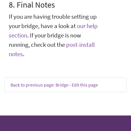
8. Final Notes
If you are having trouble setting up
your bridge, have a look at
our help
section
. If your bridge is now
running, check out the
post-install
notes
.
Back to previous page: Bridge
-
Edit this page