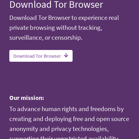
Download Tor Browser
Download Tor Browser to experience real
private browsing without tracking,
surveillance, or censorship.
Download Tor Browser
Our mission:
To advance human rights and freedoms by
creating and deploying free and open source
anonymity and privacy technologies,
supporting their unrestricted availability