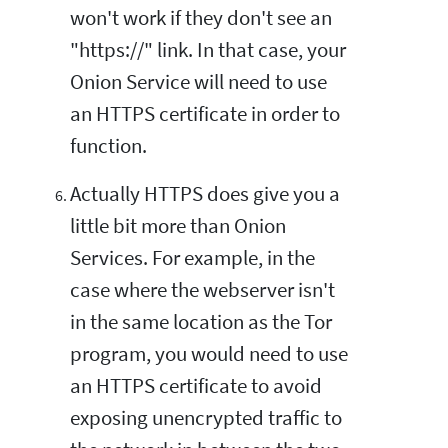
won't work if they don't see an
"https://" link. In that case, your
Onion Service will need to use
an HTTPS certificate in order to
function.
Actually HTTPS does give you a
little bit more than Onion
Services. For example, in the
case where the webserver isn't
in the same location as the Tor
program, you would need to use
an HTTPS certificate to avoid
exposing unencrypted traffic to