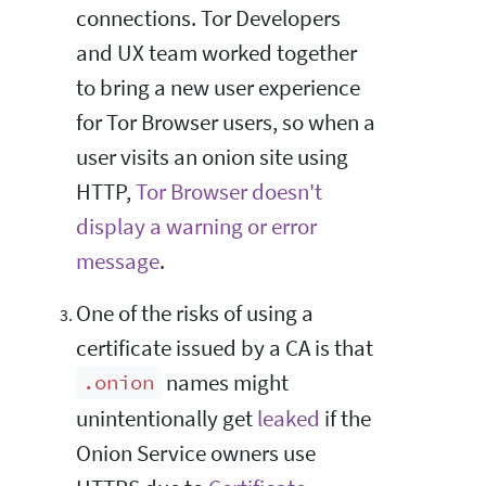
connections. Tor Developers
and UX team worked together
to bring a new user experience
for Tor Browser users, so when a
user visits an onion site using
HTTP,
Tor Browser doesn't
display a warning or error
message
.
One of the risks of using a
certificate issued by a CA is that
names might
.onion
unintentionally get
leaked
if the
Onion Service owners use