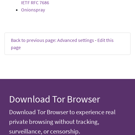
IETF RFC 7686
Onionspray
Back to previous page: Advanced settings
-
Edit this
page
Download Tor Browser
Download Tor Browser to experience real
private browsing without tracking,
surveillance, or censorship.