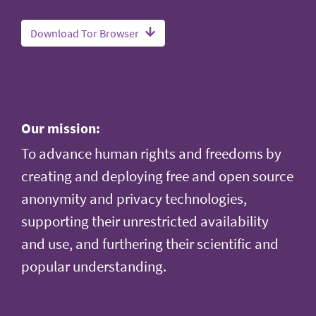
Download Tor Browser
Our mission:
To advance human rights and freedoms by
creating and deploying free and open source
anonymity and privacy technologies,
supporting their unrestricted availability
and use, and furthering their scientific and
popular understanding.