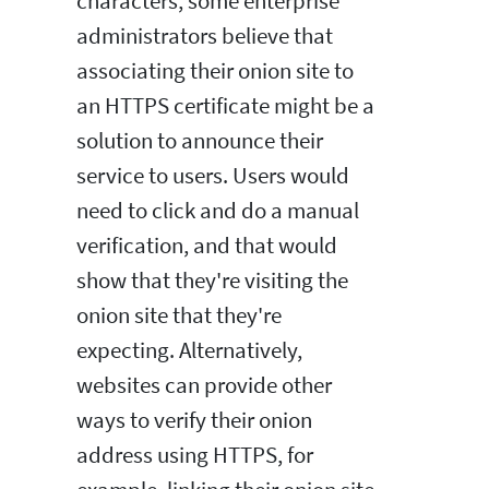
characters, some enterprise
administrators believe that
associating their onion site to
an HTTPS certificate might be a
solution to announce their
service to users. Users would
need to click and do a manual
verification, and that would
show that they're visiting the
onion site that they're
expecting. Alternatively,
websites can provide other
ways to verify their onion
address using HTTPS, for