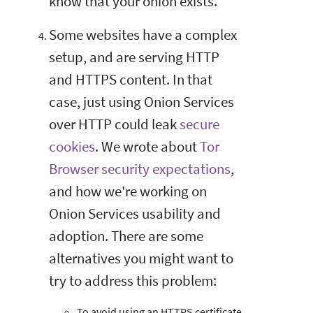
know that your onion exists.
Some websites have a complex
setup, and are serving HTTP
and HTTPS content. In that
case, just using Onion Services
over HTTP could leak
secure
cookies
. We wrote about
Tor
Browser security expectations
,
and how we're working on
Onion Services usability and
adoption. There are some
alternatives you might want to
try to address this problem:
To avoid using an HTTPS certificate