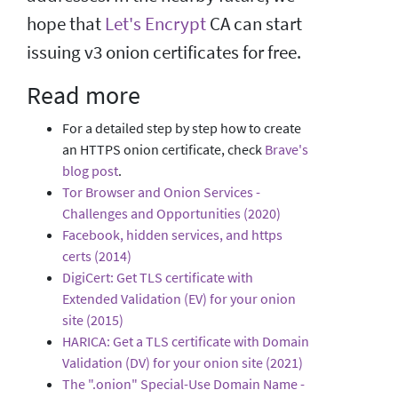
hope that
Let's Encrypt
CA can start
issuing v3 onion certificates for free.
Read more
For a detailed step by step how to create
an HTTPS onion certificate, check
Brave's
blog post
.
Tor Browser and Onion Services -
Challenges and Opportunities (2020)
Facebook, hidden services, and https
certs (2014)
DigiCert: Get TLS certificate with
Extended Validation (EV) for your onion
site (2015)
HARICA: Get a TLS certificate with Domain
Validation (DV) for your onion site (2021)
The ".onion" Special-Use Domain Name -