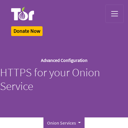
Tor Logo
Donate Now
Advanced Configuration
HTTPS for your Onion
Service
Onion Services