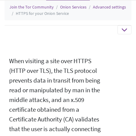
Join the Tor Community
Onion Services
Advanced settings
HTTPS for your Onion Service
When visiting a site over HTTPS
(HTTP over TLS), the TLS protocol
prevents data in transit from being
read or manipulated by man in the
middle attacks, and an x.509
certificate obtained from a
Certificate Authority (CA) validates
that the user is actually connecting