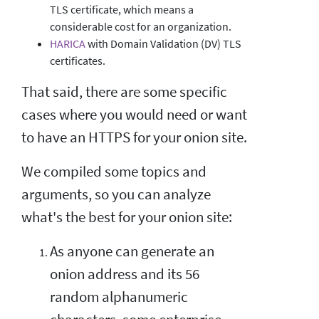
TLS certificate, which means a
considerable cost for an organization.
HARICA
with Domain Validation (DV) TLS
certificates.
That said, there are some specific
cases where you would need or want
to have an HTTPS for your onion site.
We compiled some topics and
arguments, so you can analyze
what's the best for your onion site:
As anyone can generate an
onion address and its 56
random alphanumeric