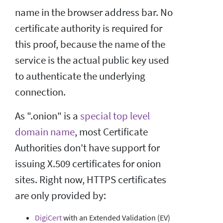
name in the browser address bar. No
certificate authority is required for
this proof, because the name of the
service is the actual public key used
to authenticate the underlying
connection.
As ".onion" is a
special top level
domain name
, most Certificate
Authorities don't have support for
issuing X.509 certificates for onion
sites. Right now, HTTPS certificates
are only provided by:
DigiCert
with an Extended Validation (EV)