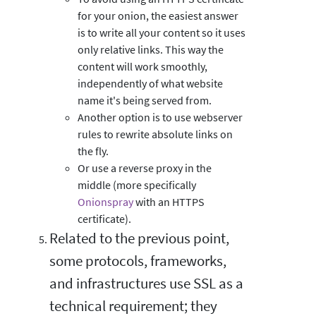
for your onion, the easiest answer
is to write all your content so it uses
only relative links. This way the
content will work smoothly,
independently of what website
name it's being served from.
Another option is to use webserver
rules to rewrite absolute links on
the fly.
Or use a reverse proxy in the
middle (more specifically
Onionspray
with an HTTPS
certificate).
Related to the previous point,
some protocols, frameworks,
and infrastructures use SSL as a
technical requirement; they