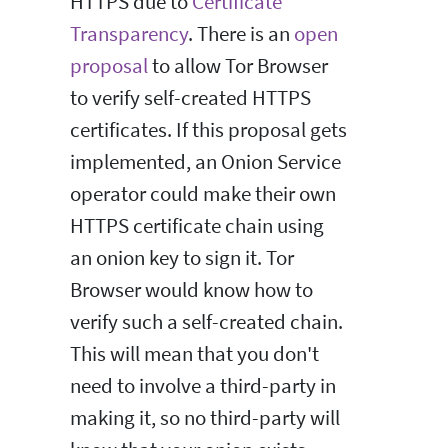
HTTPS due to
Certificate
Transparency
. There is an
open
proposal
to allow Tor Browser
to verify self-created HTTPS
certificates. If this proposal gets
implemented, an Onion Service
operator could make their own
HTTPS certificate chain using
an onion key to sign it. Tor
Browser would know how to
verify such a self-created chain.
This will mean that you don't
need to involve a third-party in
making it, so no third-party will