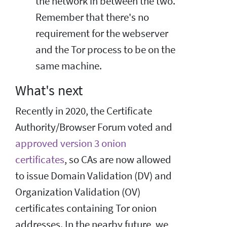
the network in between the two.
Remember that there's no
requirement for the webserver
and the Tor process to be on the
same machine.
What's next
Recently in 2020, the Certificate
Authority/Browser Forum voted and
approved version 3 onion
certificates
, so CAs are now allowed
to issue Domain Validation (DV) and
Organization Validation (OV)
certificates containing Tor onion
addresses. In the nearby future, we