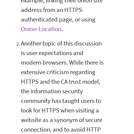
example, linking their onion site
address from an HTTPS-
authenticated page, or using
Onion-Location
.
Another topic of this discussion
is user expectations and
modern browsers. While there is
extensive criticism regarding
HTTPS and the CA trust model,
the information security
community has taught users to
look for HTTPS when visiting a
website as a synonym of secure
connection, and to avoid HTTP