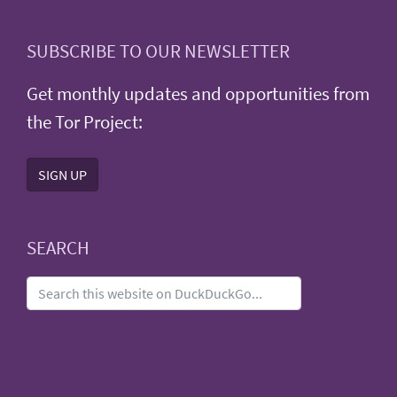
SUBSCRIBE TO OUR NEWSLETTER
Get monthly updates and opportunities from
the Tor Project:
SIGN UP
SEARCH