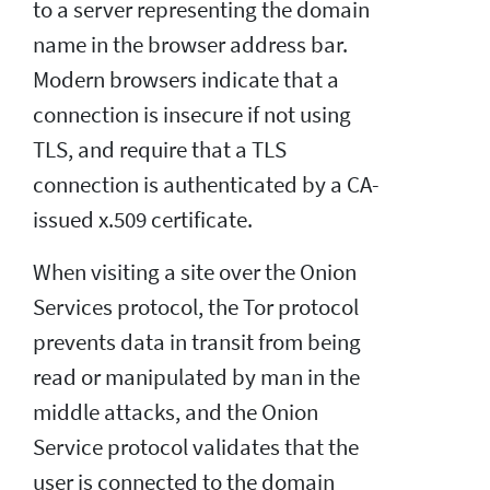
to a server representing the domain
name in the browser address bar.
Modern browsers indicate that a
connection is insecure if not using
TLS, and require that a TLS
connection is authenticated by a CA-
issued x.509 certificate.
When visiting a site over the Onion
Services protocol, the Tor protocol
prevents data in transit from being
read or manipulated by man in the
middle attacks, and the Onion
Service protocol validates that the
user is connected to the domain