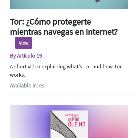
Tor: ¿Cómo protegerte
mientras navegas en Internet?
View
By Artículo 19
A short video explaining what's Tor and how Tor
works.
Available in: es