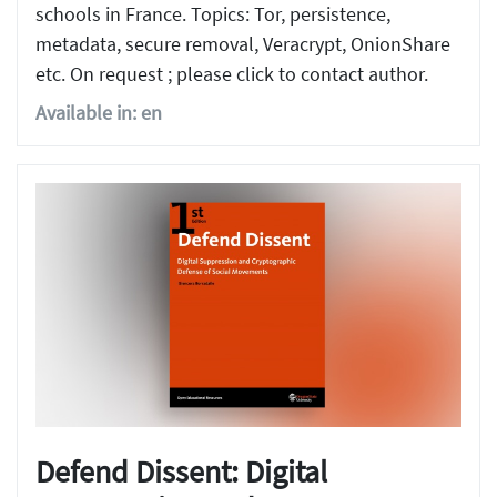
schools in France. Topics: Tor, persistence,
metadata, secure removal, Veracrypt, OnionShare
etc. On request ; please click to contact author.
Available in: en
Defend Dissent: Digital