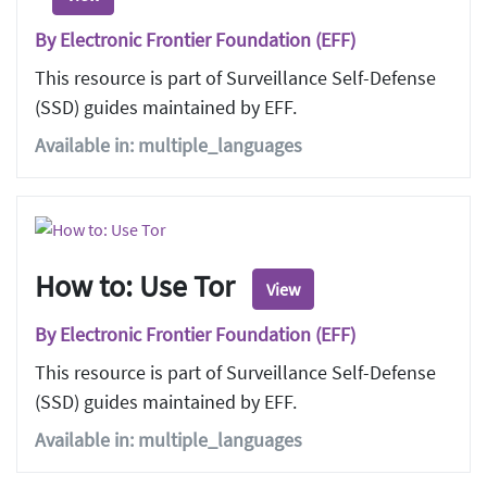
By Electronic Frontier Foundation (EFF)
This resource is part of Surveillance Self-Defense
(SSD) guides maintained by EFF.
Available in: multiple_languages
How to: Use Tor
View
By Electronic Frontier Foundation (EFF)
This resource is part of Surveillance Self-Defense
(SSD) guides maintained by EFF.
Available in: multiple_languages