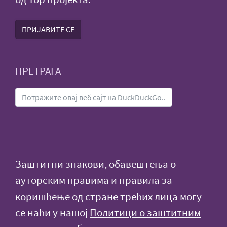
ПРИЈАВИТЕ СЕ
ПРЕТРАГА
Заштитни знакови, обавештења о
ауторским правима и правила за
коришћење од стране трећих лица могу
се наћи у нашој
Политици о заштитним