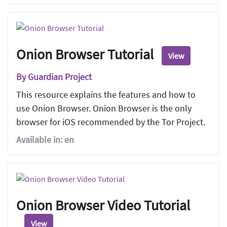
Onion Browser Tutorial
View
By Guardian Project
This resource explains the features and how to
use Onion Browser. Onion Browser is the only
browser for iOS recommended by the Tor Project.
Available in: en
Onion Browser Video Tutorial
View