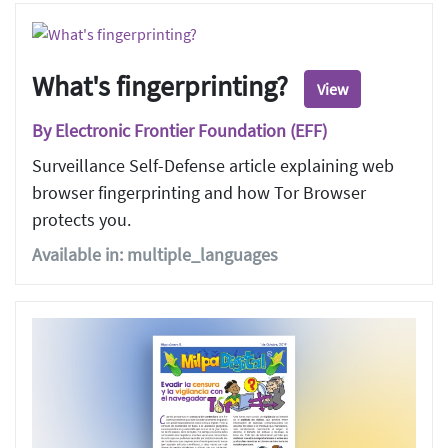
What's fingerprinting?
View
By Electronic Frontier Foundation (EFF)
Surveillance Self-Defense article explaining web
browser fingerprinting and how Tor Browser
protects you.
Available in: multiple_languages