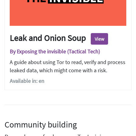
Leak and Onion Soup
View
By Exposing the invisible (Tactical Tech)
A guide about using Tor to read, verify and process
leaked data, which might come with a risk.
Available in: en
Community building