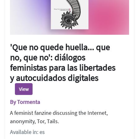
'Que no quede huella... que
no, que no': diálogos
feministas para las libertades
y autocuidados digitales
View
By Tormenta
A feminist fanzine discussing the Internet,
anonymity, Tor, Tails.
Available in: es