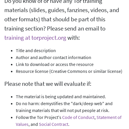
Do you know of or have any Tor training
materials (slides, guides, fanzines, videos, and
other formats) that should be part of this
training section? Please send an email to
training at torproject.org
with:
Title and description
Author and author contact information
Link to download or access the resource
Resource license (Creative Commons or similar license)
Please note that we will evaluate if:
The material is being updated and maintained.
Do no harm: demystifies the "dark/deep web" and
training materials that will not put people at risk.
Follow the Tor Project's
Code of Conduct
,
Statement of
Values
, and
Social Contract
.