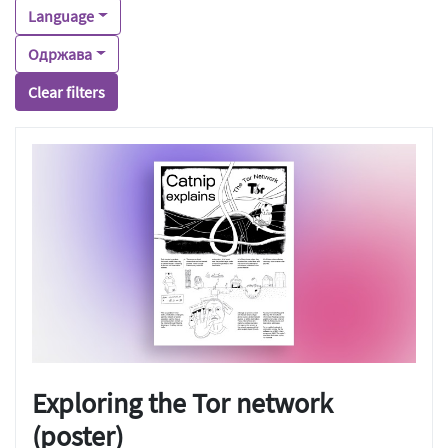
Language
Одржава
Clear filters
Exploring the Tor network
(poster)