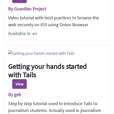
By Guardian Project
Video tutorial with best practices to browse the
web securely on iOS using Onion Browser
Available in: en
Getting your hands started
with Tails
View
By geb
Step by step tutorial used to introduce Tails to
journalism students. Actually used in journalism