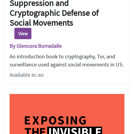
Suppression and
Cryptographic Defense of
Social Movements
View
By Glencora Borradaile
An introduction book to cryptography, Tor, and
surveillance used against social movements in US.
Available in: en