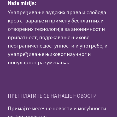
Naša misija:
Унапређивање људских права и слобода
кроз стварање и примену бесплатних и
отворених технологија за анонимност и
приватност, подржавање њихове
неограничене доступности и употребе, и
унапређивање њиховог научног и
популарног разумевања.
ПРЕТПЛАТИТЕ СЕ НА НАШЕ НОВОСТИ
Примајте месечне новости и могућности
од Тор пројекта: