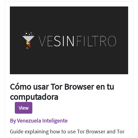
Cómo usar Tor Browser en tu
computadora
View
By Venezuela Inteligente
Guide explaining how to use Tor Browser and Tor