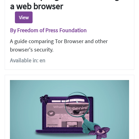
a web browser
View
By Freedom of Press Foundation
A guide comparing Tor Browser and other
browser's security.
Available in: en