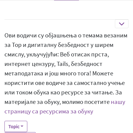
Ови водичи су објашњења о темама везаним
за Тор и дигиталну безбедност у ширем
смислу, укључујући: Веб отисак прста,
интернет цензуру, Tails, безбедност
метаподатака и још много тога! Можете
користити ове водиче за самостално учење
или током обука као ресурсе за читање. За
материјале за обуку, молимо посетите
нашу
страницу са ресурсима за обуку
Topic