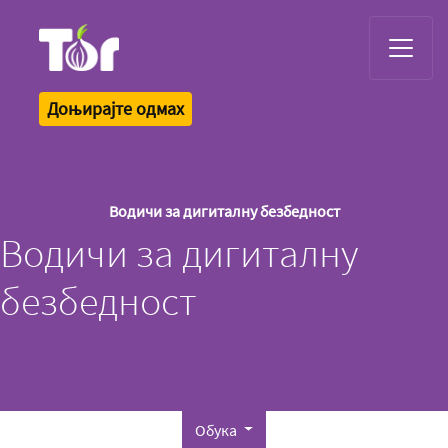
Tor Logo
Доњирајте одмах
Водичи за дигиталну безбедност
Водичи за дигиталну
безбедност
Обука