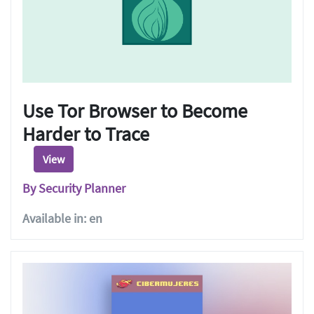
Use Tor Browser to Become
Harder to Trace
View
By Security Planner
Available in: en