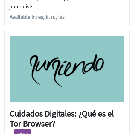
journalists.
Available in: es, fr, ru, fas
Cuidados Digitales: ¿Qué es el
Tor Browser?