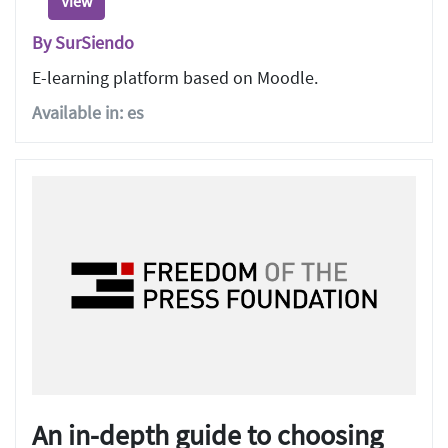
View
By SurSiendo
E-learning platform based on Moodle.
Available in: es
An in-depth guide to choosing