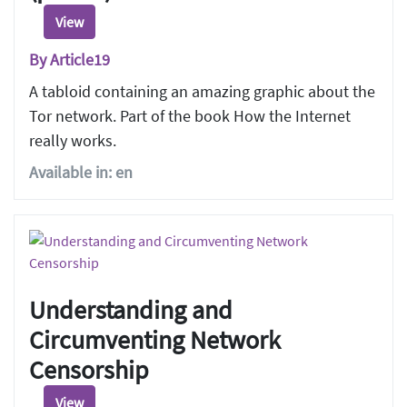
View
By Article19
A tabloid containing an amazing graphic about the
Tor network. Part of the book How the Internet
really works.
Available in: en
Understanding and
Circumventing Network
Censorship
View