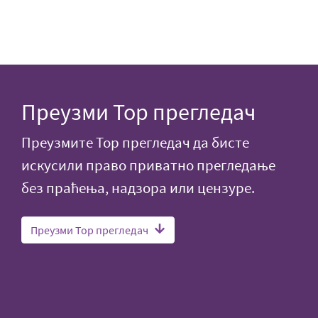
Преузми Тор прегледач
Преузмите Тор прегледач да бисте
искусили право приватно прегледање
без праћења, надзора или цензуре.
Преузми Тор прегледач