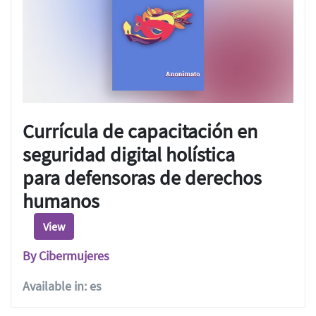
Currícula de capacitación en
seguridad digital holística
para defensoras de derechos
humanos
View
By Cibermujeres
Available in: es