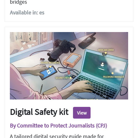
bridges
Available in: es
Digital Safety kit
View
By Committee to Protect Journalists (CPJ)
A tailored digital security guide made for