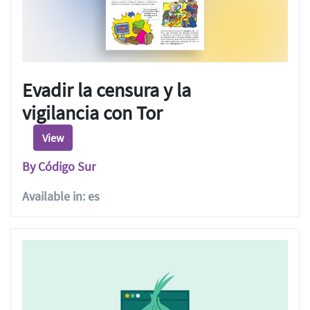
Evadir la censura y la
vigilancia con Tor
View
By Código Sur
Available in: es