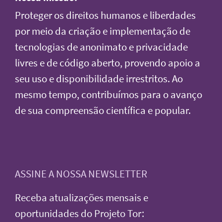
Proteger os direitos humanos e liberdades
por meio da criação e implementação de
tecnologias de anonimato e privacidade
livres e de código aberto, provendo apoio a
seu uso e disponibilidade irrestritos. Ao
mesmo tempo, contribuímos para o avanço
de sua compreensão científica e popular.
ASSINE A NOSSA NEWSLETTER
Receba atualizações mensais e
oportunidades do Projeto Tor: