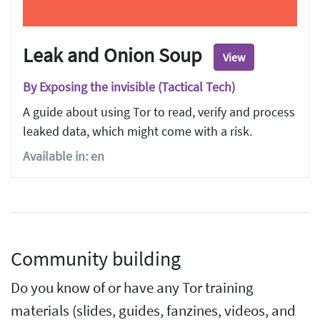
Leak and Onion Soup
View
By Exposing the invisible (Tactical Tech)
A guide about using Tor to read, verify and process
leaked data, which might come with a risk.
Available in: en
Community building
Do you know of or have any Tor training
materials (slides, guides, fanzines, videos, and