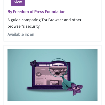
View
By Freedom of Press Foundation
A guide comparing Tor Browser and other
browser's security.
Available in: en