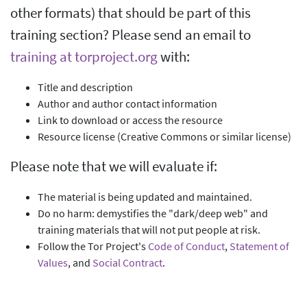
other formats) that should be part of this
training section? Please send an email to
training at torproject.org
with:
Title and description
Author and author contact information
Link to download or access the resource
Resource license (Creative Commons or similar license)
Please note that we will evaluate if:
The material is being updated and maintained.
Do no harm: demystifies the "dark/deep web" and
training materials that will not put people at risk.
Follow the Tor Project's
Code of Conduct
,
Statement of
Values
, and
Social Contract
.