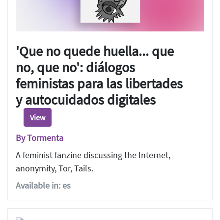
'Que no quede huella... que
no, que no': diálogos
feministas para las libertades
y autocuidados digitales
View
By Tormenta
A feminist fanzine discussing the Internet,
anonymity, Tor, Tails.
Available in: es