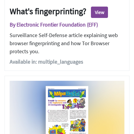
What's fingerprinting?
View
By Electronic Frontier Foundation (EFF)
Surveillance Self-Defense article explaining web
browser fingerprinting and how Tor Browser
protects you.
Available in: multiple_languages