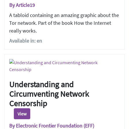
By Article19
A tabloid containing an amazing graphic about the
Tor network. Part of the book How the Internet
really works.
Available in: en
Understanding and
Circumventing Network
Censorship
View
By Electronic Frontier Foundation (EFF)