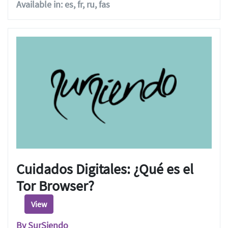
Available in: es, fr, ru, fas
Cuidados Digitales: ¿Qué es el
Tor Browser?
View
By SurSiendo