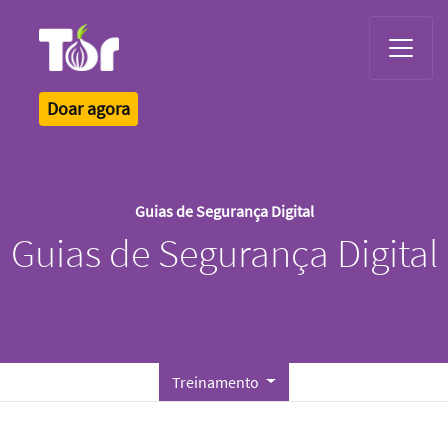
Tor Logo
Doar agora
Guias de Segurança Digital
Guias de Segurança Digital
Treinamento