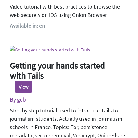
Video tutorial with best practices to browse the
web securely on iOS using Onion Browser
Available in: en
Getting your hands started
with Tails
View
By geb
Step by step tutorial used to introduce Tails to
journalism students. Actually used in journalism
schools in France. Topics: Tor, persistence,
metadata, secure removal, Veracrypt, OnionShare