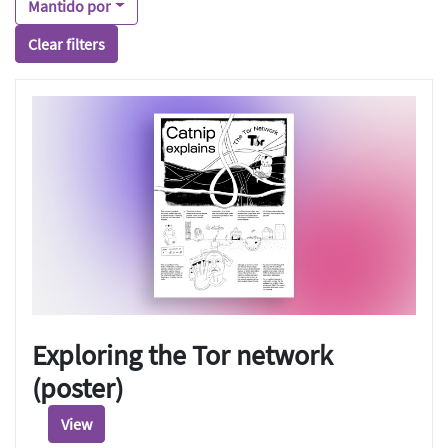
Mantido por
Clear filters
Exploring the Tor network
(poster)
View