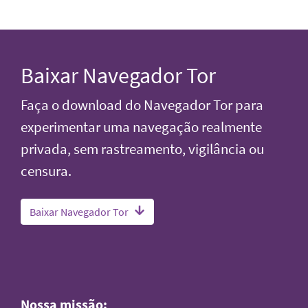
Baixar Navegador Tor
Faça o download do Navegador Tor para
experimentar uma navegação realmente
privada, sem rastreamento, vigilância ou
censura.
Baixar Navegador Tor
Nossa missão: