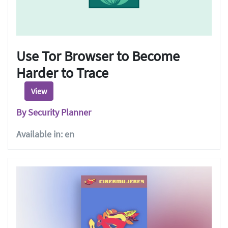
Use Tor Browser to Become
Harder to Trace
View
By Security Planner
Available in: en