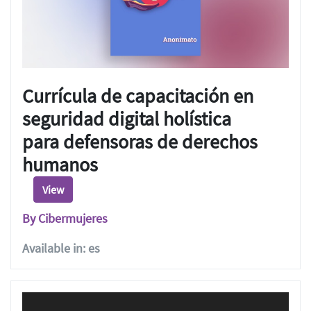
Currícula de capacitación en
seguridad digital holística
para defensoras de derechos
humanos
View
By Cibermujeres
Available in: es