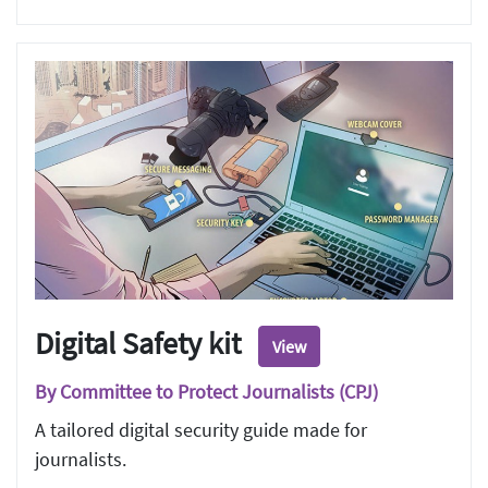
Digital Safety kit
View
By Committee to Protect Journalists (CPJ)
A tailored digital security guide made for
journalists.