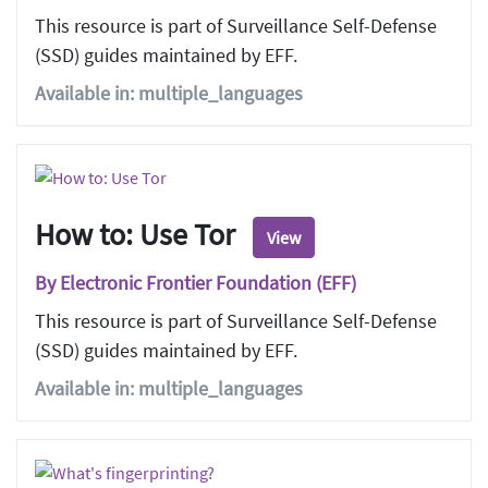
This resource is part of Surveillance Self-Defense
(SSD) guides maintained by EFF.
Available in: multiple_languages
How to: Use Tor
View
By Electronic Frontier Foundation (EFF)
This resource is part of Surveillance Self-Defense
(SSD) guides maintained by EFF.
Available in: multiple_languages