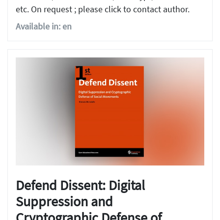
etc. On request ; please click to contact author.
Available in: en
Defend Dissent: Digital
Suppression and
Cryptographic Defense of