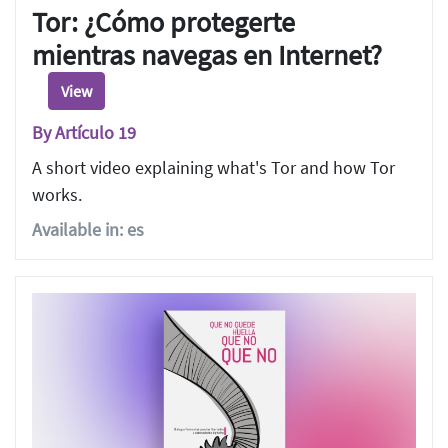
Tor: ¿Cómo protegerte
mientras navegas en Internet?
View
By Artículo 19
A short video explaining what's Tor and how Tor
works.
Available in: es