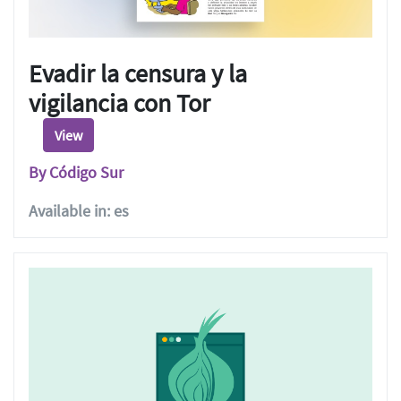
Evadir la censura y la
vigilancia con Tor
View
By Código Sur
Available in: es