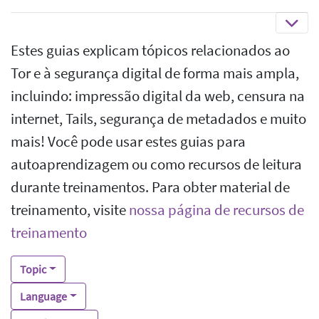
Estes guias explicam tópicos relacionados ao
Tor e à segurança digital de forma mais ampla,
incluindo: impressão digital da web, censura na
internet, Tails, segurança de metadados e muito
mais! Você pode usar estes guias para
autoaprendizagem ou como recursos de leitura
durante treinamentos. Para obter material de
treinamento, visite
nossa página de recursos de
treinamento
Topic
Language