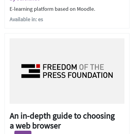
E-learning platform based on Moodle.
Available in: es
An in-depth guide to choosing
a web browser