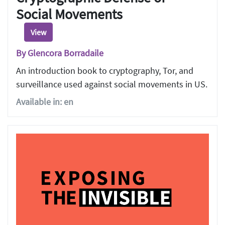
Social Movements
View
By Glencora Borradaile
An introduction book to cryptography, Tor, and
surveillance used against social movements in US.
Available in: en