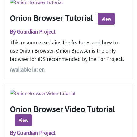
Onion Browser Tutorial
View
By Guardian Project
This resource explains the features and how to
use Onion Browser. Onion Browser is the only
browser for iOS recommended by the Tor Project.
Available in: en
Onion Browser Video Tutorial
View
By Guardian Project