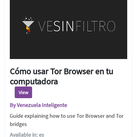
Cómo usar Tor Browser en tu
computadora
View
By Venezuela Inteligente
Guide explaining how to use Tor Browser and Tor
bridges
Available in: es