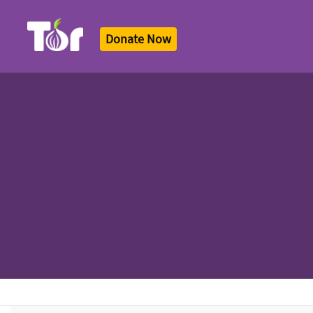
Donate Now
Tor Logo