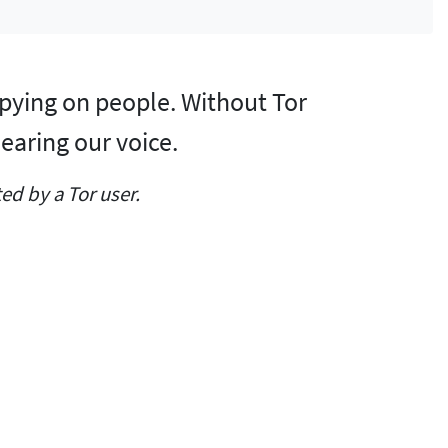
y spying on people. Without Tor
earing our voice.
d by a Tor user.