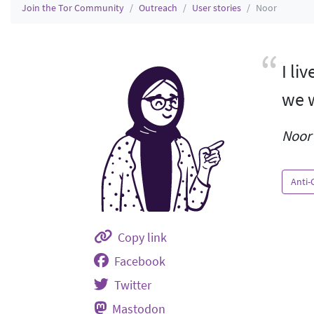
Join the Tor Community
Outreach
User stories
Noor
I li
we w
Noor 
Anti-
Copy link
Facebook
Twitter
Mastodon