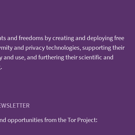
ts and freedoms by creating and deploying free
ity and privacy technologies, supporting their
y and use, and furthering their scientific and
.
EWSLETTER
d opportunities from the Tor Project: