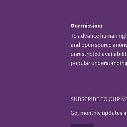
Our mission:
To advance human righ
and open source anonym
unrestricted availabilit
popular understanding
SUBSCRIBE TO OUR N
Get monthly updates an