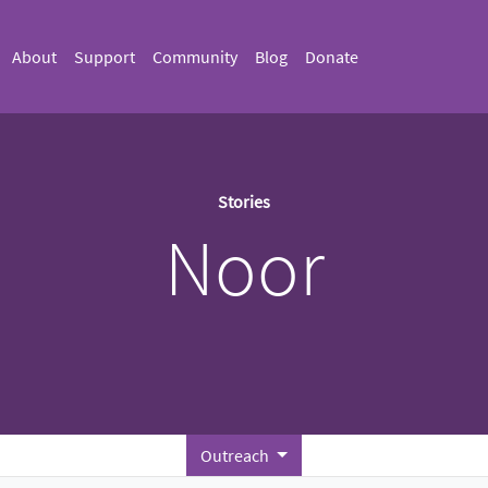
About
Support
Community
Blog
Donate
Stories
Noor
Outreach