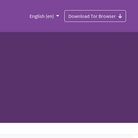
English (en)
Download Tor Browser