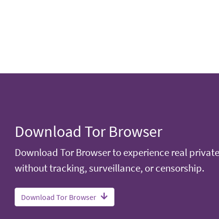
Download Tor Browser
Download Tor Browser to experience real privat
without tracking, surveillance, or censorship.
Download Tor Browser