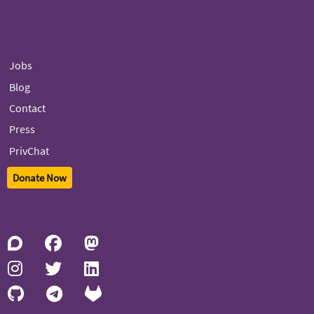
Jobs
Blog
Contact
Press
PrivChat
Donate Now