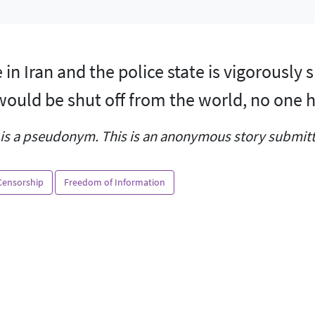
ve in Iran and the police state is vigorousl
ould be shut off from the world, no one h
is a pseudonym. This is an anonymous story submitte
Censorship
Freedom of Information