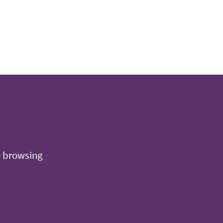
e browsing