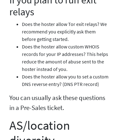
relays
Does the hoster allow Tor exit relays? We
recommend you explicitly ask them
before getting started.
Does the hoster allow custom WHOIS
records for your IP addresses? This helps
reduce the amount of abuse sent to the
hoster instead of you.
Does the hoster allow you to set a custom
DNS reverse entry? (DNS PTR record)
You can usually ask these questions
in a Pre-Sales ticket.
AS/location