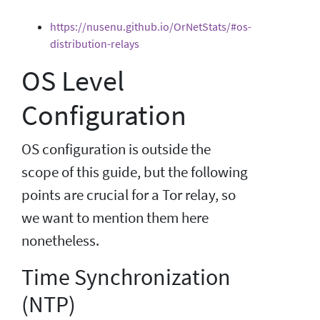
https://nusenu.github.io/OrNetStats/#os-
distribution-relays
OS Level
Configuration
OS configuration is outside the
scope of this guide, but the following
points are crucial for a Tor relay, so
we want to mention them here
nonetheless.
Time Synchronization
(NTP)