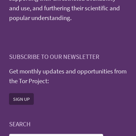
and use, and furthering their scientific and
popular understanding.
SUBSCRIBE TO OUR NEWSLETTER
Get monthly updates and opportunities from
the Tor Project:
SIGN UP
SEARCH