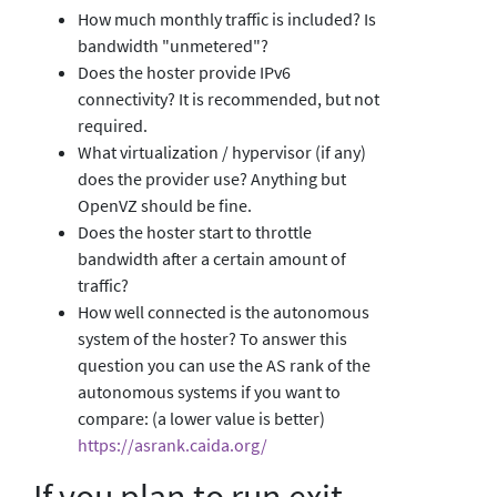
How much monthly traffic is included? Is
bandwidth "unmetered"?
Does the hoster provide IPv6
connectivity? It is recommended, but not
required.
What virtualization / hypervisor (if any)
does the provider use? Anything but
OpenVZ should be fine.
Does the hoster start to throttle
bandwidth after a certain amount of
traffic?
How well connected is the autonomous
system of the hoster? To answer this
question you can use the AS rank of the
autonomous systems if you want to
compare: (a lower value is better)
https://asrank.caida.org/
If you plan to run exit