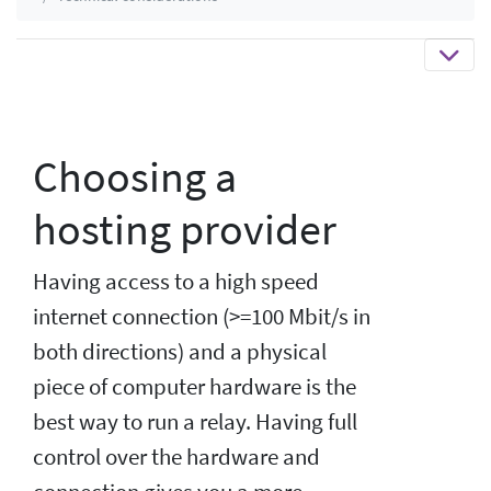
Choosing a
hosting provider
Having access to a high speed
internet connection (>=100 Mbit/s in
both directions) and a physical
piece of computer hardware is the
best way to run a relay. Having full
control over the hardware and