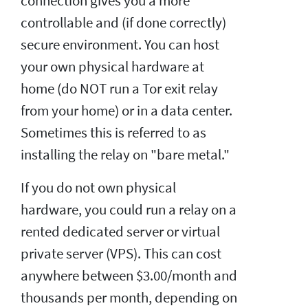
connection gives you a more
controllable and (if done correctly)
secure environment. You can host
your own physical hardware at
home (do NOT run a Tor exit relay
from your home) or in a data center.
Sometimes this is referred to as
installing the relay on "bare metal."
If you do not own physical
hardware, you could run a relay on a
rented dedicated server or virtual
private server (VPS). This can cost
anywhere between $3.00/month and
thousands per month, depending on