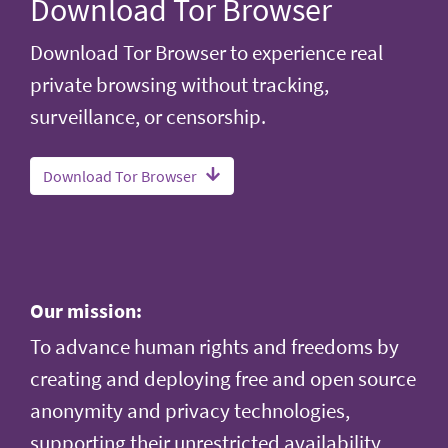
Download Tor Browser
Download Tor Browser to experience real
private browsing without tracking,
surveillance, or censorship.
Download Tor Browser
Our mission:
To advance human rights and freedoms by
creating and deploying free and open source
anonymity and privacy technologies,
supporting their unrestricted availability