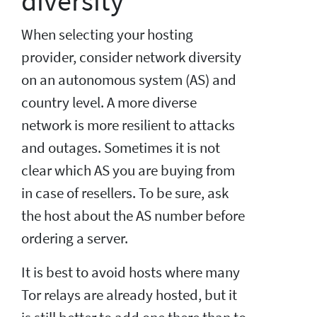
diversity
When selecting your hosting
provider, consider network diversity
on an autonomous system (AS) and
country level. A more diverse
network is more resilient to attacks
and outages. Sometimes it is not
clear which AS you are buying from
in case of resellers. To be sure, ask
the host about the AS number before
ordering a server.
It is best to avoid hosts where many
Tor relays are already hosted, but it