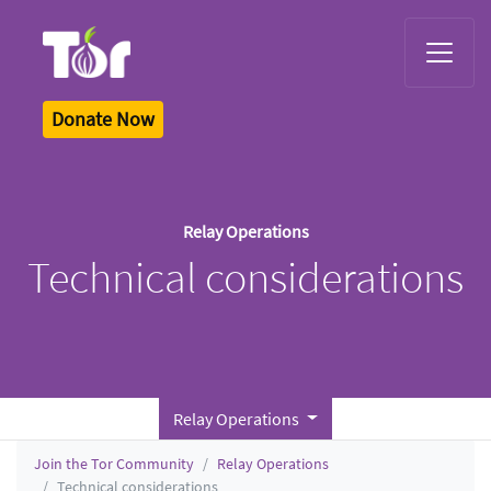
Tor Logo
Donate Now
Relay Operations
Technical considerations
Relay Operations
Join the Tor Community
Relay Operations
Technical considerations