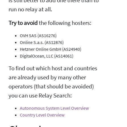
is still better to add one there than to
run no relay at all.
Try to avoid
the following hosters:
OVH SAS (AS16276)
Online S.a.s. (AS12876)
Hetzner Online GmbH (AS24940)
DigitalOcean, LLC (AS14061)
To find out which host and countries
are already used by many other
operators (that should be avoided)
you can use Relay Search:
Autonomous System Level Overview
Country Level Overview