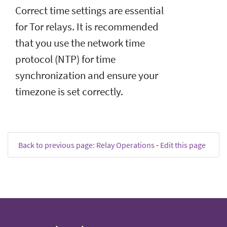
Correct time settings are essential
for Tor relays. It is recommended
that you use the network time
protocol (NTP) for time
synchronization and ensure your
timezone is set correctly.
Back to previous page: Relay Operations
-
Edit this page