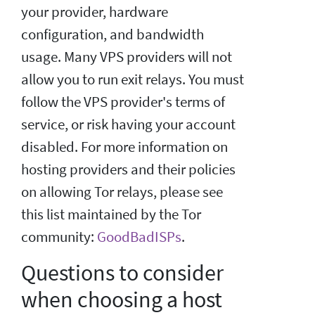
your provider, hardware
configuration, and bandwidth
usage. Many VPS providers will not
allow you to run exit relays. You must
follow the VPS provider's terms of
service, or risk having your account
disabled. For more information on
hosting providers and their policies
on allowing Tor relays, please see
this list maintained by the Tor
community:
GoodBadISPs
.
Questions to consider
when choosing a host