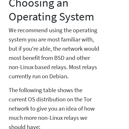
Choosing an
Operating System
We recommend using the operating
system you are most familiar with,
but if you're able, the network would
most benefit from BSD and other
non-Linux based relays. Most relays
currently run on Debian.
The following table shows the
current OS distribution on the Tor
network to give you an idea of how
much more non-Linux relays we
should have: