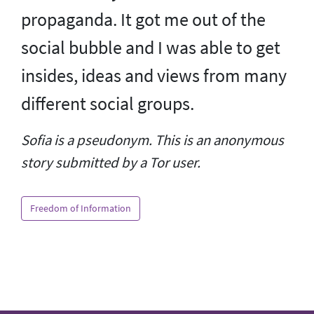
propaganda. It got me out of the
social bubble and I was able to get
insides, ideas and views from many
different social groups.
Sofia is a pseudonym. This is an anonymous
story submitted by a Tor user.
Freedom of Information