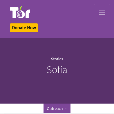
Tor Logo
Donate Now
Stories
Sofia
Outreach