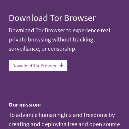
Download Tor Browser
Download Tor Browser to experience real
private browsing without tracking,
surveillance, or censorship.
Download Tor Browser
Our mission:
To advance human rights and freedoms by
creating and deploying free and open source