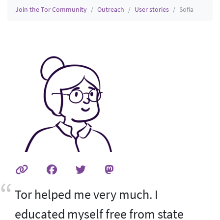
Join the Tor Community
Outreach
User stories
Sofia
Tor helped me very much. I
educated myself free from state