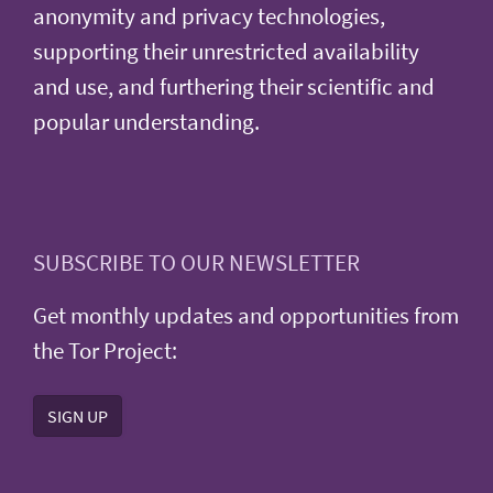
anonymity and privacy technologies,
supporting their unrestricted availability
and use, and furthering their scientific and
popular understanding.
SUBSCRIBE TO OUR NEWSLETTER
Get monthly updates and opportunities from
the Tor Project:
SIGN UP