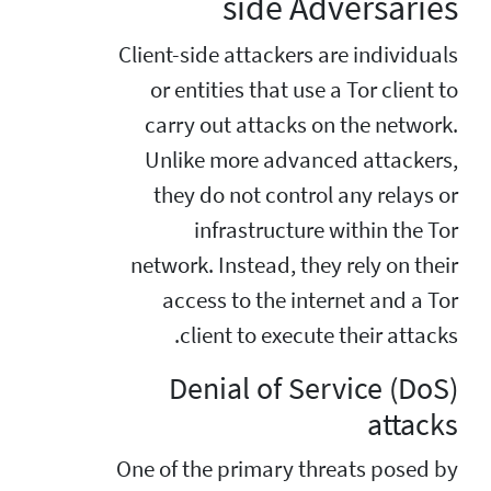
side Adversaries
Client-side attackers are individuals
or entities that use a Tor client to
carry out attacks on the network.
Unlike more advanced attackers,
they do not control any relays or
infrastructure within the Tor
network. Instead, they rely on their
access to the internet and a Tor
client to execute their attacks.
Denial of Service (DoS)
attacks
One of the primary threats posed by