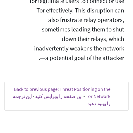
for legitimate users to connect or use
Tor effectively. This disruption can
also frustrate relay operators,
sometimes leading them to shut
down their relays, which
inadvertently weakens the network
—a potential goal of the attacker.
Back to previous page: Threat Positioning on the
این ترجمه
-
این صفحه را ویرایش کنید
-
Tor Network
را بهبود دهید