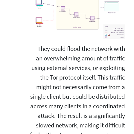
They could flood the network with
an overwhelming amount of traffic
using external services, or exploiting
the Tor protocol itself. This traffic
might not necessarily come from a
single client but could be distributed
across many clients in a coordinated
attack. The result is a significantly
slowed network, making it difficult