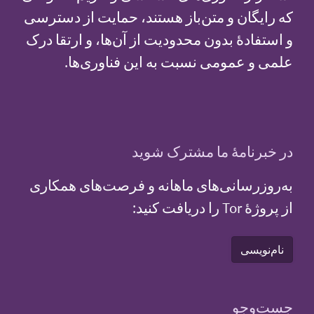
که رایگان و متن‌باز هستند، حمایت از دسترسی
و استفادهٔ بدون محدودیت از آن‌ها، و ارتقا درک
علمی و عمومی نسبت به این فناوری‌ها.
در خبرنامهٔ ما مشترک شوید
به‌روزرسانی‌های ماهانه و فرصت‌های همکاری
از پروژهٔ Tor را دریافت کنید:
نام‌نویسی
جست‌و‌جو