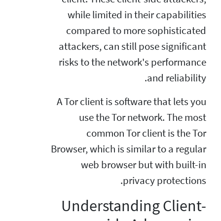
while limited in their capabilities
compared to more sophisticated
attackers, can still pose significant
risks to the network's performance
and reliability.
A Tor client is software that lets you
use the Tor network. The most
common Tor client is the Tor
Browser, which is similar to a regular
web browser but with built-in
privacy protections.
Understanding Client-