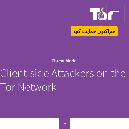
Tor Logo
هم‌اکنون حمایت کنید
Threat Model
Client-side Attackers on the
Tor Network