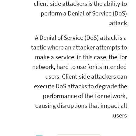
client-side attackers is the ability to
perform a Denial of Service (DoS)
attack.
A Denial of Service (DoS) attack is a
tactic where an attacker attempts to
make a service, in this case, the Tor
network, hard to use for its intended
users. Client-side attackers can
execute DoS attacks to degrade the
performance of the Tor network,
causing disruptions that impact all
users.