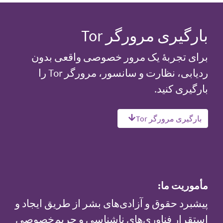
بارگیری مرورگر Tor
برای تجربهٔ یک مرور خصوصی واقعی بدون
ردیابی، نظارت و سانسور، مرورگر Tor را
بارگیری کنید.
بارگیری مرورگر Tor
مأموریت ما:
پیشبرد حقوق و آزادی‌های بشر از طریق ایجاد و
استقرار فناوری‌های ناشناسی و حریم‌خصوصی