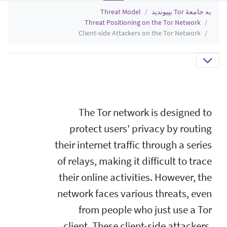
Threat Model
به جامعهٔ Tor بپیوندید
Threat Positioning on the Tor Network
Client-side Attackers on the Tor Network
The Tor network is designed to
protect users' privacy by routing
their internet traffic through a series
of relays, making it difficult to trace
their online activities. However, the
network faces various threats, even
from people who just use a Tor
client. These client-side attackers,