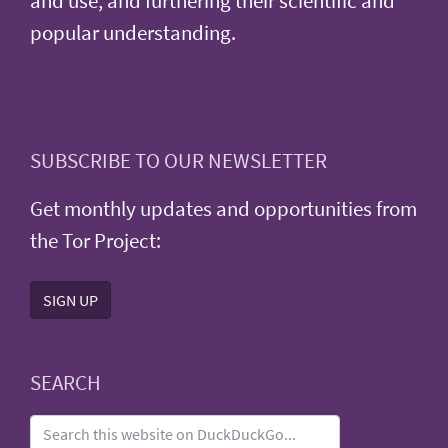
and use, and furthering their scientific and
popular understanding.
SUBSCRIBE TO OUR NEWSLETTER
Get monthly updates and opportunities from
the Tor Project:
SIGN UP
SEARCH