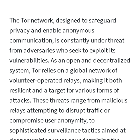
The Tor network, designed to safeguard
privacy and enable anonymous
communication, is constantly under threat
from adversaries who seek to exploit its
vulnerabilities. As an open and decentralized
system, Tor relies on a global network of
volunteer-operated relays, making it both
resilient and a target for various forms of
attacks. These threats range from malicious
relays attempting to disrupt traffic or
compromise user anonymity, to
sophisticated surveillance tactics aimed at