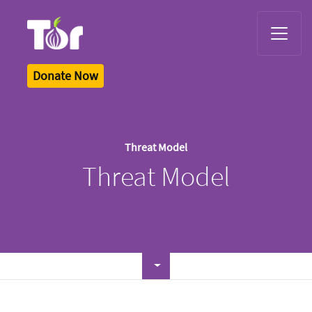
Tor Logo
Donate Now
Threat Model
Threat Model