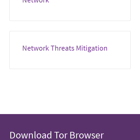
Network Threats Mitigation
Download Tor Browser