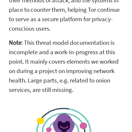
their methods of attack, and the systems in
place to counter them, helping Tor continue
to serve as a secure platform for privacy-
conscious users.
Note
: This threat model documentation is
incomplete and a work-in-progress at this
point. It mainly covers elements we worked
on during a project on improving network
health. Large parts, e.g. related to onion
services, are still missing.