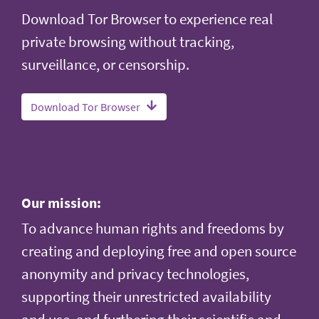
Download Tor Browser to experience real
private browsing without tracking,
surveillance, or censorship.
Download Tor Browser
Our mission:
To advance human rights and freedoms by
creating and deploying free and open source
anonymity and privacy technologies,
supporting their unrestricted availability