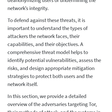
deanonymizing users or undermining the
network’s integrity.
To defend against these threats, it is
important to understand the types of
attackers the network faces, their
capabilities, and their objectives. A
comprehensive threat model helps to
identify potential vulnerabilities, assess the
risks, and design appropriate mitigation
strategies to protect both users and the
network itself.
In this section, we provide a detailed
overview of the adversaries targeting Tor,