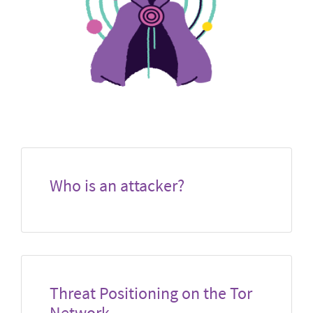
Who is an attacker?
Threat Positioning on the Tor
Network