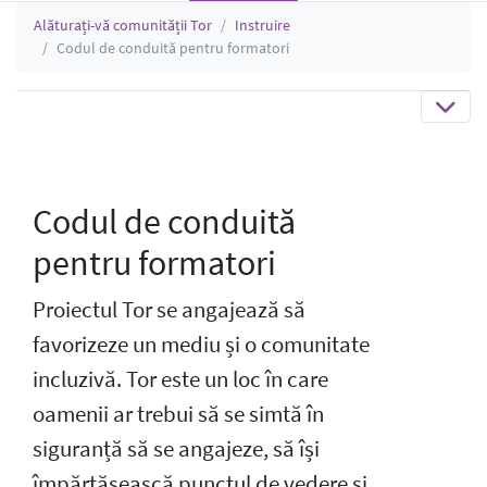
Alăturați-vă comunității Tor
Instruire
Codul de conduită pentru formatori
Codul de conduită
pentru formatori
Proiectul Tor se angajează să
favorizeze un mediu și o comunitate
incluzivă. Tor este un loc în care
oamenii ar trebui să se simtă în
siguranță să se angajeze, să își
împărtășească punctul de vedere și