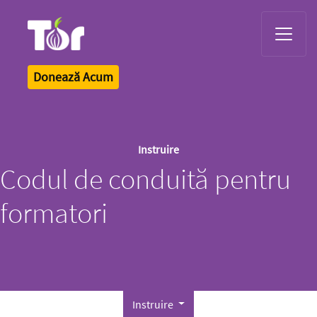
Tor Logo
Donează Acum
Instruire
Codul de conduită pentru
formatori
Instruire