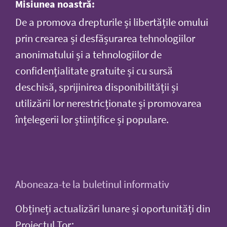
Misiunea noastră:
De a promova drepturile și libertățile omului
prin crearea și desfășurarea tehnologiilor
anonimatului și a tehnologiilor de
confidențialitate gratuite și cu sursă
deschisă, sprijinirea disponibilității și
utilizării lor nerestricționate și promovarea
înțelegerii lor științifice și populare.
Aboneaza-te la buletinul informativ
Obțineți actualizări lunare și oportunități din
Proiectul Tor: