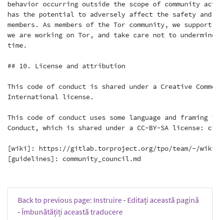
Back to previous page: Instruire
-
Editați această pagină
-
Îmbunătățiți această traducere