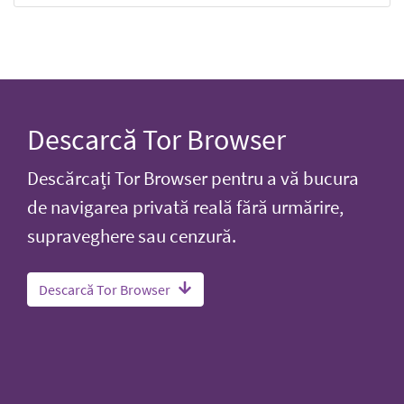
Descarcă Tor Browser
Descărcați Tor Browser pentru a vă bucura
de navigarea privată reală fără urmărire,
supraveghere sau cenzură.
Descarcă Tor Browser