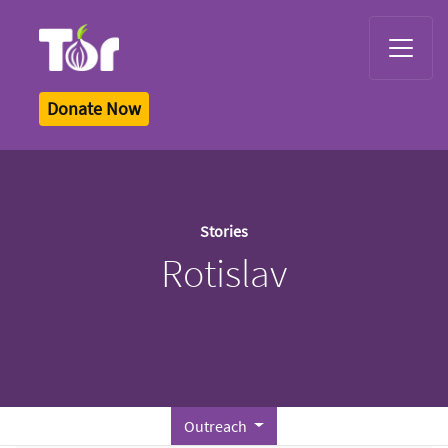
Tor Logo
Donate Now
Stories
Rotislav
Outreach