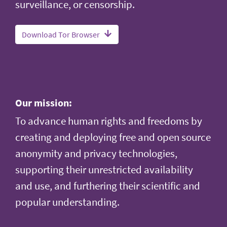
surveillance, or censorship.
Download Tor Browser
Our mission:
To advance human rights and freedoms by
creating and deploying free and open source
anonymity and privacy technologies,
supporting their unrestricted availability
and use, and furthering their scientific and
popular understanding.