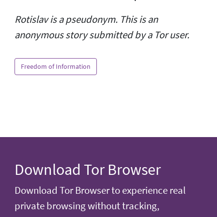
Rotislav is a pseudonym. This is an
anonymous story submitted by a Tor user.
Freedom of Information
Download Tor Browser
Download Tor Browser to experience real
private browsing without tracking,