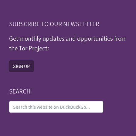
SUBSCRIBE TO OUR NEWSLETTER
Get monthly updates and opportunities from
the Tor Project:
SIGN UP
SEARCH