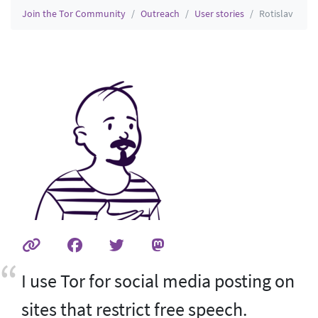
Join the Tor Community
Outreach
User stories
Rotislav
I use Tor for social media posting on
sites that restrict free speech.