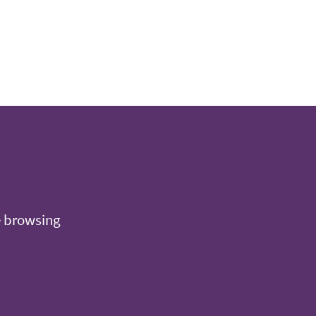
e browsing