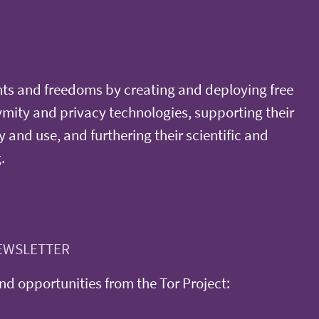
ts and freedoms by creating and deploying free
ity and privacy technologies, supporting their
y and use, and furthering their scientific and
.
EWSLETTER
d opportunities from the Tor Project: