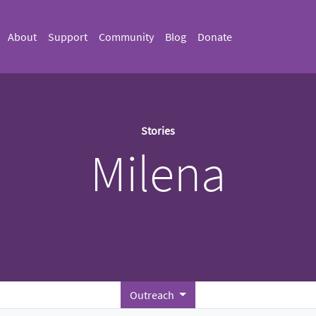
About
Support
Community
Blog
Donate
Stories
Milena
Outreach