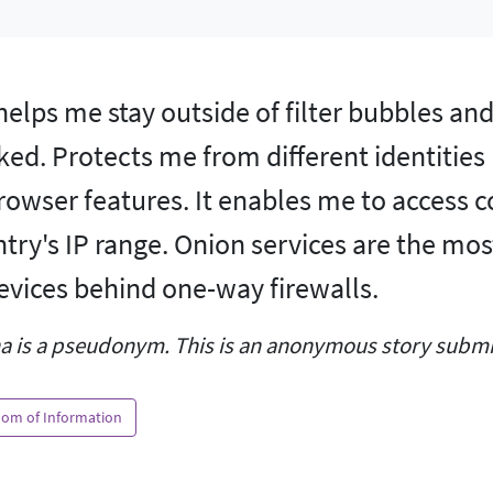
helps me stay outside of filter bubbles a
ked. Protects me from different identities
rowser features. It enables me to access 
try's IP range. Onion services are the mos
evices behind one-way firewalls.
a is a pseudonym. This is an anonymous story submit
om of Information