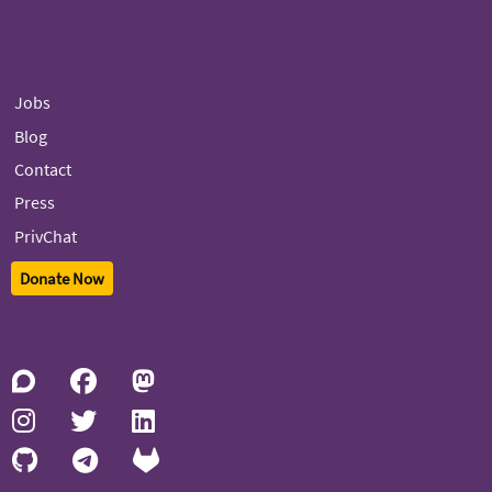
Jobs
Blog
Contact
Press
PrivChat
Donate Now