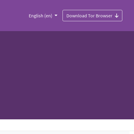
English (en)
Download Tor Browser