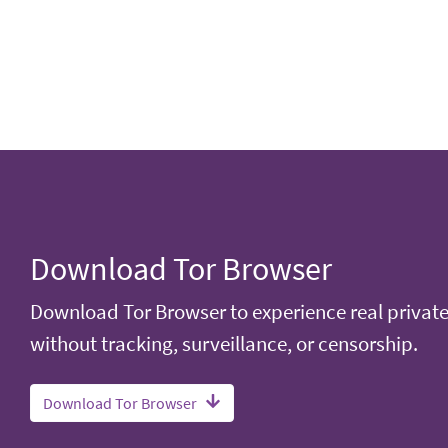
Download Tor Browser
Download Tor Browser to experience real privat
without tracking, surveillance, or censorship.
Download Tor Browser