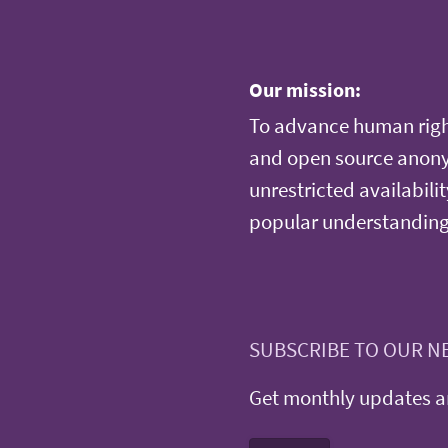
Our mission:
To advance human righ
and open source anonym
unrestricted availabilit
popular understanding
SUBSCRIBE TO OUR N
Get monthly updates an