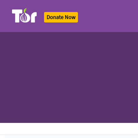
Donate Now
Tor Logo