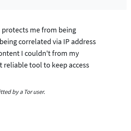
nd protects me from being
 being correlated via IP address
content I couldn't from my
t reliable tool to keep access
ted by a Tor user.