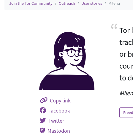
Join the Tor Community
Outreach
User stories
Milena
Tor 
trac
or b
coun
to d
Milen
Copy link
Facebook
Freed
Twitter
Mastodon