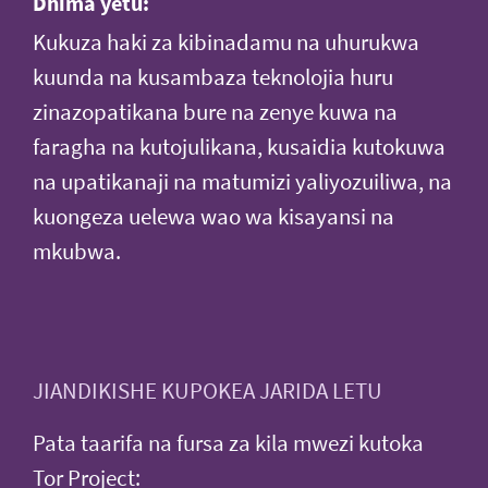
Dhima yetu:
Kukuza haki za kibinadamu na uhurukwa
kuunda na kusambaza teknolojia huru
zinazopatikana bure na zenye kuwa na
faragha na kutojulikana, kusaidia kutokuwa
na upatikanaji na matumizi yaliyozuiliwa, na
kuongeza uelewa wao wa kisayansi na
mkubwa.
JIANDIKISHE KUPOKEA JARIDA LETU
Pata taarifa na fursa za kila mwezi kutoka
Tor Project: