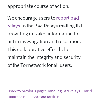
appropriate course of action.
We encourage users to
report bad
relays
to the Bad Relays mailing list,
providing detailed information to
aid in investigation and resolution.
This collaborative effort helps
maintain the integrity and security
of the Tor network for all users.
Back to previous page: Handling Bad Relays
-
Hariri
ukurasa huu
-
Boresha tafsiri hii