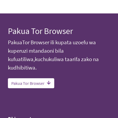
Pakua Tor Browser
PakuaTor Browser ili kupata uzoefu wa
kuperuzi mtandaoni bila
kufuatiliwa,kuchukuliwa taarifa zako na
kudhibitiwa.
Pakua Tor Browser