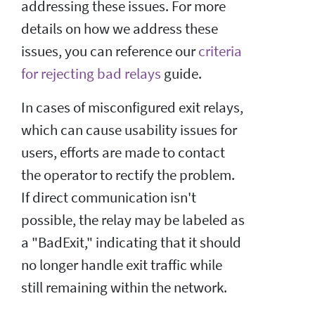
addressing these issues. For more
details on how we address these
issues, you can reference our
criteria
for rejecting bad relays
guide.
In cases of misconfigured exit relays,
which can cause usability issues for
users, efforts are made to contact
the operator to rectify the problem.
If direct communication isn't
possible, the relay may be labeled as
a "BadExit," indicating that it should
no longer handle exit traffic while
still remaining within the network.