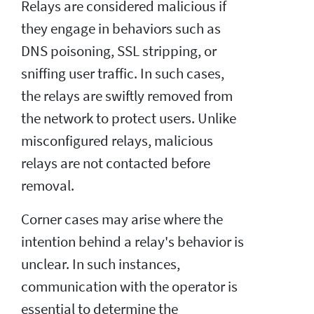
Relays are considered malicious if
they engage in behaviors such as
DNS poisoning, SSL stripping, or
sniffing user traffic. In such cases,
the relays are swiftly removed from
the network to protect users. Unlike
misconfigured relays, malicious
relays are not contacted before
removal.
Corner cases may arise where the
intention behind a relay's behavior is
unclear. In such instances,
communication with the operator is
essential to determine the