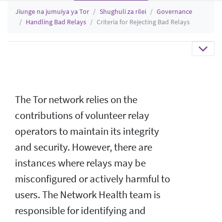
Jiunge na jumuiya ya Tor
Shughuli za rilei
Governance
Handling Bad Relays
Criteria for Rejecting Bad Relays
The Tor network relies on the
contributions of volunteer relay
operators to maintain its integrity
and security. However, there are
instances where relays may be
misconfigured or actively harmful to
users. The Network Health team is
responsible for identifying and