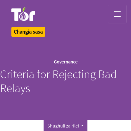
Tor Logo
Changia sasa
Governance
Criteria for Rejecting Bad
Relays
Shughuli za rilei